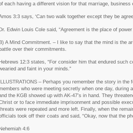
of each having a different vision for that marriage, business 
Amos 3:3 says, ‘Can two walk together except they be agre
Dr. Edwin Louis Cole said, “Agreement is the place of power
B) A Mind Commitment. – I like to say that the mind is the a
battle over their commitments.
Hebrews 12:3 states, “For consider him that endured such con
wearied and faint in your minds.”
ILLUSTRATIONS – Perhaps you remember the story in the fo
members who were meeting secretly when one day, during a 
and the KGB showed up with AK-47’s in hand. They threatened
Christ or to face immediate imprisonment and possible execut
threats were repeated and more left. Finally, when the rema
officials took off their coats and said, “Okay, now that the p
Nehemiah 4:6