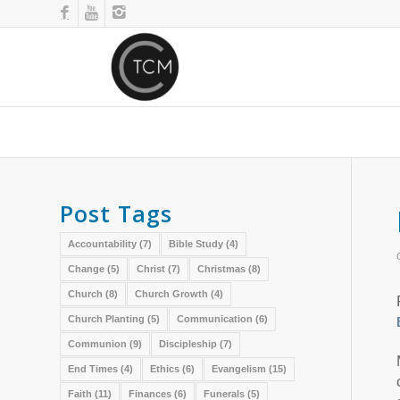
Post Tags
Accountability
(7)
Bible Study
(4)
Change
(5)
Christ
(7)
Christmas
(8)
Church
(8)
Church Growth
(4)
Church Planting
(5)
Communication
(6)
Communion
(9)
Discipleship
(7)
End Times
(4)
Ethics
(6)
Evangelism
(15)
Faith
(11)
Finances
(6)
Funerals
(5)