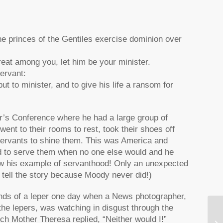
he princes of the Gentiles exercise dominion over
reat among you, let him be your minister.
ervant:
 to minister, and to give his life a ransom for
r’s Conference where he had a large group of
t to their rooms to rest, took their shoes off
l servants to shine them. This was America and
 to serve them when no one else would and he
llow his example of servanthood! Only an unexpected
tell the story because Moody never did!)
ds of a leper one day when a News photographer,
the lepers, was watching in disgust through the
Gr
hich Mother Theresa replied, “Neither would I!”