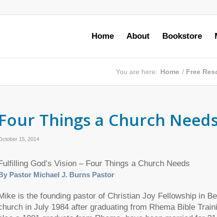
Home
About
Bookstore
You are here:
Home
/
Free Res
Four Things a Church Need
October 15, 2014
Fulfilling God’s Vision – Four Things a Church Needs
By Pastor Michael J. Burns Pastor
Mike is the founding pastor of Christian Joy Fellowship in B
church in July 1984 after graduating from Rhema Bible Traini