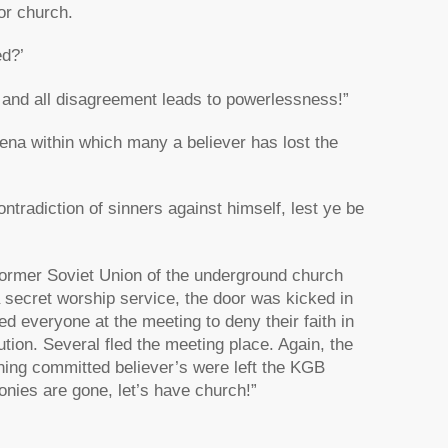
or church.
ed?’
 and all disagreement leads to powerlessness!”
rena within which many a believer has lost the
tradiction of sinners against himself, lest ye be
rmer Soviet Union of the underground church
secret worship service, the door was kicked in
 everyone at the meeting to deny their faith in
ion. Several fled the meeting place. Again, the
ining committed believer’s were left the KGB
honies are gone, let’s have church!”