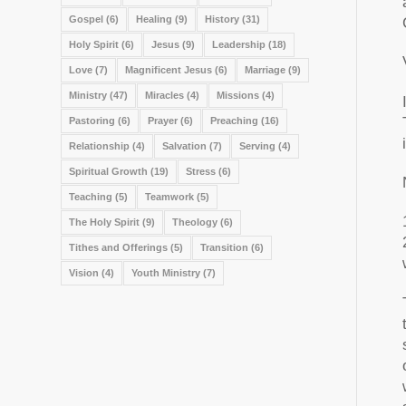
Gospel
(6)
Healing
(9)
History
(31)
Holy Spirit
(6)
Jesus
(9)
Leadership
(18)
Love
(7)
Magnificent Jesus
(6)
Marriage
(9)
Ministry
(47)
Miracles
(4)
Missions
(4)
Pastoring
(6)
Prayer
(6)
Preaching
(16)
Relationship
(4)
Salvation
(7)
Serving
(4)
Spiritual Growth
(19)
Stress
(6)
Teaching
(5)
Teamwork
(5)
The Holy Spirit
(9)
Theology
(6)
Tithes and Offerings
(5)
Transition
(6)
Vision
(4)
Youth Ministry
(7)