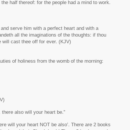
o the half thereof: for the people had a mind to work.
and serve him with a perfect heart and with a
ndeth all the imaginations of the thoughts: if thou
 will cast thee off for ever. (KJV)
eauties of holiness from the womb of the morning:
JV)
there also will your heart be.”
here will your heart NOT be also’. There are 2 books