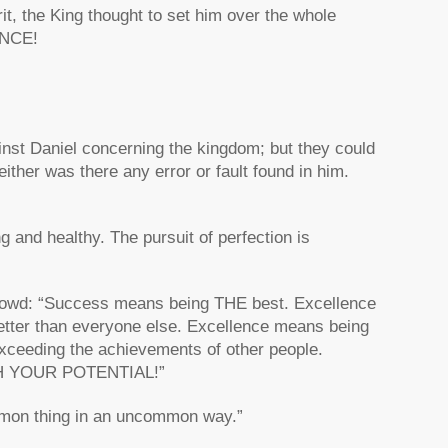
rit, the King thought to set him over the whole
ENCE!
inst Daniel concerning the kingdom; but they could
ither was there any error or fault found in him.
g and healthy. The pursuit of perfection is
Crowd: “Success means being THE best. Excellence
ter than everyone else. Excellence means being
ceeding the achievements of other people.
 YOUR POTENTIAL!”
mmon thing in an uncommon way.”