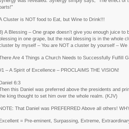
synergy was revealed. Synergy simply says, “The effect of the
parts!”
A Cluster is NOT food to Eat, but Wine to Drink!!!
3) A Blessing – One grape doesn’t give you enough juice to 
blessing in one grape, but the real blessing is in the whole 
cluster by myself – You are NOT a cluster by yourself – We a
There Are 4 Things a Church Needs to Successfully Fulfill G
#1 – A Spirit of Excellence – PROCLAIMS THE VISION!
Daniel 6:3
Then this Daniel was preferred above the presidents and prin
the king thought to set him over the whole realm. (KJV)
NOTE: That Daniel was PREFERRED Above all others! WHY? “
Excellent = Pre-eminent, Surpassing, Extreme, Extraordinar