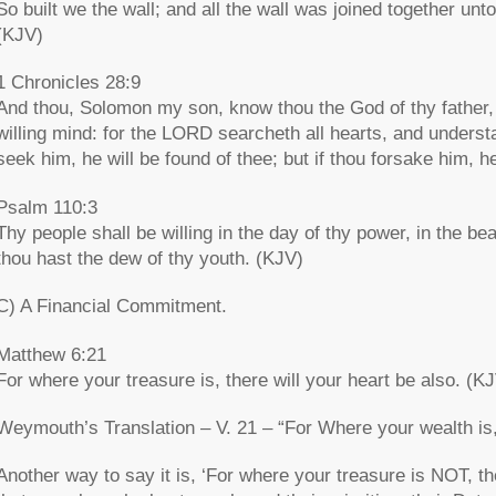
So built we the wall; and all the wall was joined together unt
(KJV)
1 Chronicles 28:9
And thou, Solomon my son, know thou the God of thy father, 
willing mind: for the LORD searcheth all hearts, and understa
seek him, he will be found of thee; but if thou forsake him, he
Psalm 110:3
Thy people shall be willing in the day of thy power, in the b
thou hast the dew of thy youth. (KJV)
C) A Financial Commitment.
Matthew 6:21
For where your treasure is, there will your heart be also. (K
Weymouth’s Translation – V. 21 – “For Where your wealth is, 
Another way to say it is, ‘For where your treasure is NOT, t