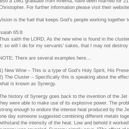
also a 1981 graduate from Rhema, have been married for 21 
Christopher. For further information please visit their websit
Vision is the fuel that keeps God’s people working together
Isaiah 65:8
Thus saith the LORD, As the new wine is found in the cluster, 
it: so will I do for my servants’ sakes, that I may not destroy
NOTE: There are several examples here…
1) New Wine – This is a type of God’s Holy Spirit, His Prese
2) The Cluster – Specifically this is speaking about the effec
what is known as Synergy.
The history of Synergy goes back to the invention of the Jet 
they were able to make use of its explosive power. The probl
strong enough to endure the intense heat produced by the Je
one day someone suggested combining different metals togethe
withstand the intensity of the heat. Low and behold it worke