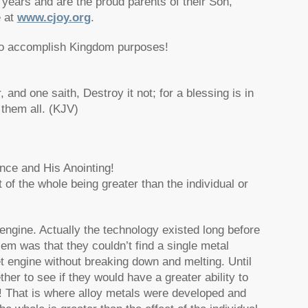
years and are the proud parents of their Son,
e at
www.cjoy.org
.
 to accomplish Kingdom purposes!
and one saith, Destroy it not; for a blessing is in
 them all. (KJV)
nce and His Anointing!
t of the whole being greater than the individual or
engine. Actually the technology existed long before
em was that they couldn’t find a single metal
t engine without breaking down and melting. Until
r to see if they would have a greater ability to
d! That is where alloy metals were developed and