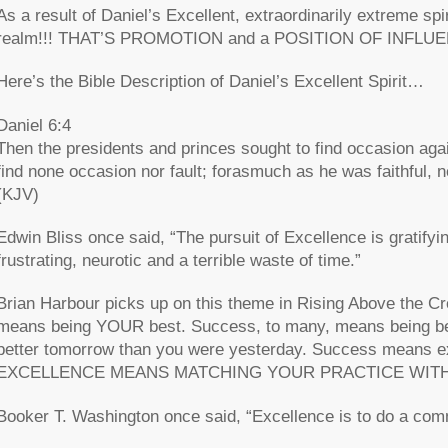
As a result of Daniel’s Excellent, extraordinarily extreme spi
realm!!! THAT’S PROMOTION and a POSITION OF INFLU
Here’s the Bible Description of Daniel’s Excellent Spirit…
Daniel 6:4
Then the presidents and princes sought to find occasion aga
find none occasion nor fault; forasmuch as he was faithful, ne
(KJV)
Edwin Bliss once said, “The pursuit of Excellence is gratifyin
frustrating, neurotic and a terrible waste of time.”
Brian Harbour picks up on this theme in Rising Above the 
means being YOUR best. Success, to many, means being bet
better tomorrow than you were yesterday. Success means ex
EXCELLENCE MEANS MATCHING YOUR PRACTICE WITH
Booker T. Washington once said, “Excellence is to do a co