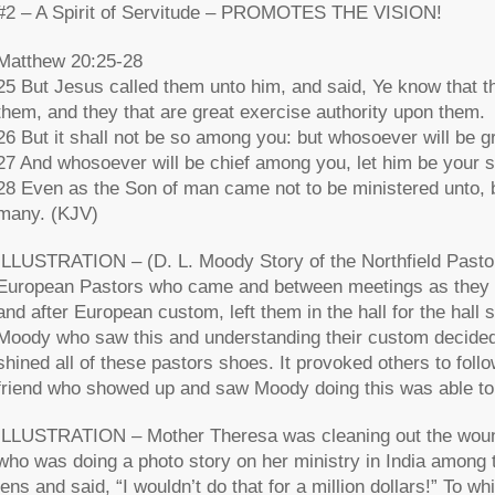
#2 – A Spirit of Servitude – PROMOTES THE VISION!
Matthew 20:25-28
25 But Jesus called them unto him, and said, Ye know that t
them, and they that are great exercise authority upon them.
26 But it shall not be so among you: but whosoever will be g
27 And whosoever will be chief among you, let him be your s
28 Even as the Son of man came not to be ministered unto, but
many. (KJV)
ILLUSTRATION – (D. L. Moody Story of the Northfield Pasto
European Pastors who came and between meetings as they wen
and after European custom, left them in the hall for the hal
Moody who saw this and understanding their custom decided
shined all of these pastors shoes. It provoked others to fo
friend who showed up and saw Moody doing this was able to 
ILLUSTRATION – Mother Theresa was cleaning out the woun
who was doing a photo story on her ministry in India among 
lens and said, “I wouldn’t do that for a million dollars!” To w