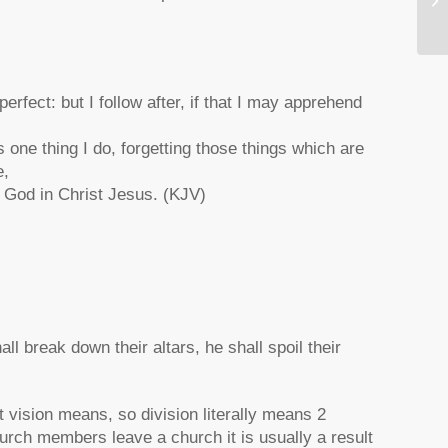
Ch
erfect: but I follow after, if that I may apprehend
 one thing I do, forgetting those things which are
e,
of God in Christ Jesus. (KJV)
all break down their altars, he shall spoil their
t vision means, so division literally means 2
hurch members leave a church it is usually a result