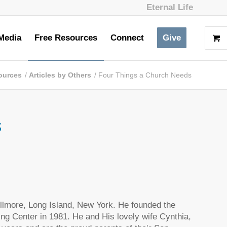
Eternal Life
Media
Free Resources
Connect
Give
ources
/
Articles by Others
/
Four Things a Church Needs
s
ellmore, Long Island, New York. He founded the
ng Center in 1981. He and His lovely wife Cynthia,