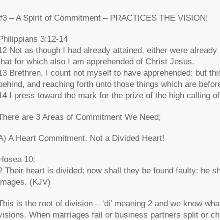
#3 – A Spirit of Commitment – PRACTICES THE VISION!
Philippians 3:12-14
12 Not as though I had already attained, either were already p
that for which also I am apprehended of Christ Jesus.
13 Brethren, I count not myself to have apprehended: but this
behind, and reaching forth unto those things which are befor
14 I press toward the mark for the prize of the high calling 
There are 3 Areas of Commitment We Need;
A) A Heart Commitment. Not a Divided Heart!
Hosea 10:
2 Their heart is divided; now shall they be found faulty: he sh
images. (KJV)
This is the root of division – ‘di’ meaning 2 and we know wha
visions. When marriages fail or business partners split or c