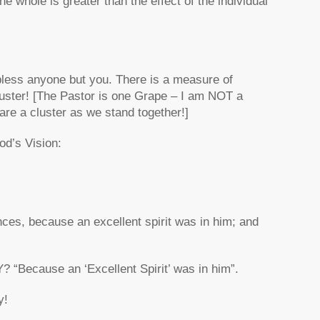
 whole is greater than the effect of the individual
bless anyone but you. There is a measure of
cluster! [The Pastor is one Grape – I am NOT a
re a cluster as we stand together!]
od’s Vision:
ces, because an excellent spirit was in him; and
Because an ‘Excellent Spirit’ was in him”.
y!