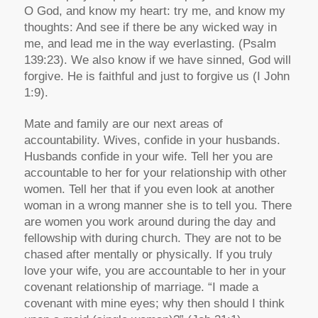
O God, and know my heart: try me, and know my
thoughts: And see if there be any wicked way in
me, and lead me in the way everlasting. (Psalm
139:23). We also know if we have sinned, God will
forgive. He is faithful and just to forgive us (I John
1:9).
Mate and family are our next areas of
accountability. Wives, confide in your husbands.
Husbands confide in your wife. Tell her you are
accountable to her for your relationship with other
women. Tell her that if you even look at another
woman in a wrong manner she is to tell you. There
are women you work around during the day and
fellowship with during church. They are not to be
chased after mentally or physically. If you truly
love your wife, you are accountable to her in your
covenant relationship of marriage. “I made a
covenant with mine eyes; why then should I think