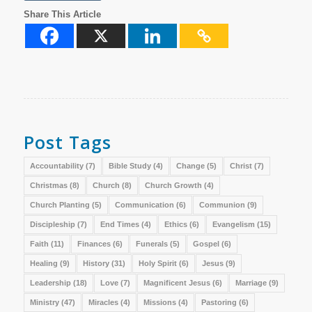
Share This Article
Post Tags
Accountability
(7)
Bible Study
(4)
Change
(5)
Christ
(7)
Christmas
(8)
Church
(8)
Church Growth
(4)
Church Planting
(5)
Communication
(6)
Communion
(9)
Discipleship
(7)
End Times
(4)
Ethics
(6)
Evangelism
(15)
Faith
(11)
Finances
(6)
Funerals
(5)
Gospel
(6)
Healing
(9)
History
(31)
Holy Spirit
(6)
Jesus
(9)
Leadership
(18)
Love
(7)
Magnificent Jesus
(6)
Marriage
(9)
Ministry
(47)
Miracles
(4)
Missions
(4)
Pastoring
(6)