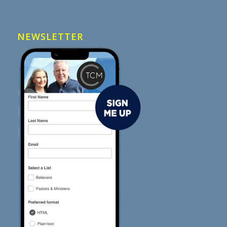
NEWSLETTER