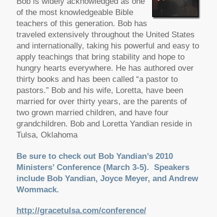
Bob is widely acknowledged as one
of the most knowledgeable Bible
teachers of this generation. Bob has
traveled extensively throughout the United States
and internationally, taking his powerful and easy to
apply teachings that bring stability and hope to
hungry hearts everywhere. He has authored over
thirty books and has been called “a pastor to
pastors.” Bob and his wife, Loretta, have been
married for over thirty years, are the parents of
two grown married children, and have four
grandchildren. Bob and Loretta Yandian reside in
Tulsa, Oklahoma
Be sure to check out Bob Yandian’s 2010
Ministers’ Conference (March 3-5). Speakers
include Bob Yandian, Joyce Meyer, and Andrew
Wommack.
http://gracetulsa.com/conference/