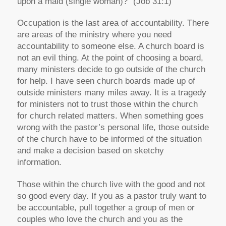
upon a maid (single woman)?” (Job 31:1)
Occupation is the last area of accountability. There
are areas of the ministry where you need
accountability to someone else. A church board is
not an evil thing. At the point of choosing a board,
many ministers decide to go outside of the church
for help. I have seen church boards made up of
outside ministers many miles away. It is a tragedy
for ministers not to trust those within the church
for church related matters. When something goes
wrong with the pastor’s personal life, those outside
of the church have to be informed of the situation
and make a decision based on sketchy
information.
Those within the church live with the good and not
so good every day. If you as a pastor truly want to
be accountable, pull together a group of men or
couples who love the church and you as the