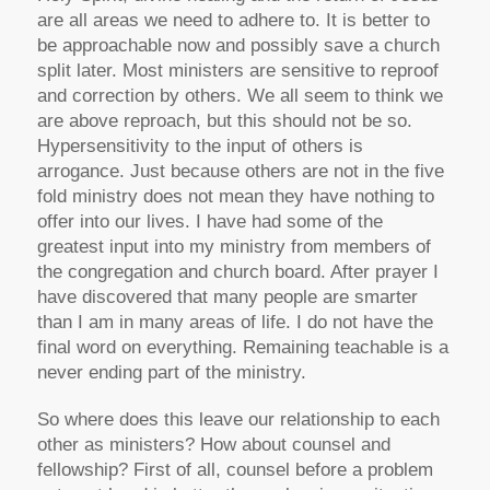
are all areas we need to adhere to. It is better to
be approachable now and possibly save a church
split later. Most ministers are sensitive to reproof
and correction by others. We all seem to think we
are above reproach, but this should not be so.
Hypersensitivity to the input of others is
arrogance. Just because others are not in the five
fold ministry does not mean they have nothing to
offer into our lives. I have had some of the
greatest input into my ministry from members of
the congregation and church board. After prayer I
have discovered that many people are smarter
than I am in many areas of life. I do not have the
final word on everything. Remaining teachable is a
never ending part of the ministry.
So where does this leave our relationship to each
other as ministers? How about counsel and
fellowship? First of all, counsel before a problem