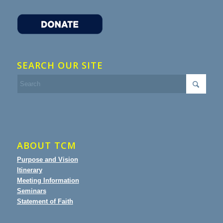
SEARCH OUR SITE
ABOUT TCM
Purpose and Vision
Itinerary
Meeting Information
Seminars
Statement of Faith