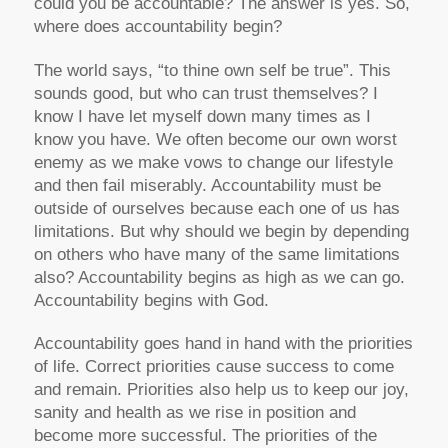
could you be accountable? The answer is yes. So,
where does accountability begin?
The world says, “to thine own self be true”. This
sounds good, but who can trust themselves? I
know I have let myself down many times as I
know you have. We often become our own worst
enemy as we make vows to change our lifestyle
and then fail miserably. Accountability must be
outside of ourselves because each one of us has
limitations. But why should we begin by depending
on others who have many of the same limitations
also? Accountability begins as high as we can go.
Accountability begins with God.
Accountability goes hand in hand with the priorities
of life. Correct priorities cause success to come
and remain. Priorities also help us to keep our joy,
sanity and health as we rise in position and
become more successful. The priorities of the