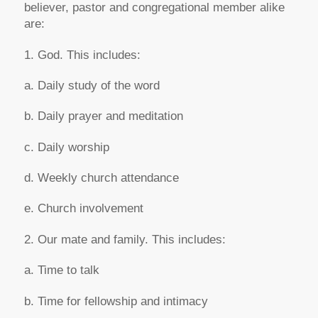
believer, pastor and congregational member alike
are:
1. God. This includes:
a. Daily study of the word
b. Daily prayer and meditation
c. Daily worship
d. Weekly church attendance
e. Church involvement
2. Our mate and family. This includes:
a. Time to talk
b. Time for fellowship and intimacy