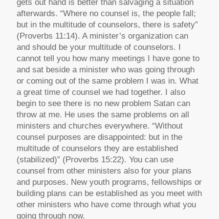
gets out hand is better than salvaging a situation
afterwards. “Where no counsel is, the people fall;
but in the multitude of counselors, there is safety”
(Proverbs 11:14). A minister’s organization can
and should be your multitude of counselors. I
cannot tell you how many meetings I have gone to
and sat beside a minister who was going through
or coming out of the same problem I was in. What
a great time of counsel we had together. I also
begin to see there is no new problem Satan can
throw at me. He uses the same problems on all
ministers and churches everywhere. “Without
counsel purposes are disappointed: but in the
multitude of counselors they are established
(stabilized)” (Proverbs 15:22). You can use
counsel from other ministers also for your plans
and purposes. New youth programs, fellowships or
building plans can be established as you meet with
other ministers who have come through what you
going through now.