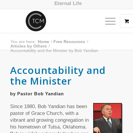
Eternal Life
You are here:
Home
/
Free Resources
/
Articles by Others
/
Accountability and the Minister by Bob Yandian
Accountability and
the Minister
by Pastor Bob Yandian
Since 1980, Bob Yandian has been
pastor of Grace Church, with a
vibrant and growing congregation in
his hometown of Tulsa, Oklahoma.