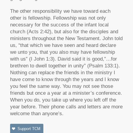
The other responsibility we have toward each
other is fellowship. Fellowship was not only
necessary for the success of the infant local
church (Acts 2:42), but also for the disciples and
ministers throughout the New Testament. John told
us, “that which we have seen and heard declare
we unto you, that you also may have fellowship
with us” (I John 1:3). David said it is good,”…for
brethren to dwell together in unity” (Psalm 133:1).
Nothing can replace the friends in the ministry I
have come to know through the years and I know
you feel the same way. You may not see those
friends but once a year at a minister’s conference.
When you do, you take up where you left off the
year before. Their phone calls and letters are more
welcome than anyone’s.
Support TCM