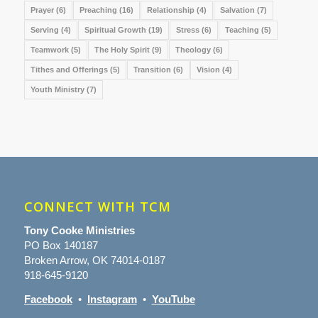
Prayer
(6)
Preaching
(16)
Relationship
(4)
Salvation
(7)
Serving
(4)
Spiritual Growth
(19)
Stress
(6)
Teaching
(5)
Teamwork
(5)
The Holy Spirit
(9)
Theology
(6)
Tithes and Offerings
(5)
Transition
(6)
Vision
(4)
Youth Ministry
(7)
CONNECT WITH TCM
Tony Cooke Ministries
PO Box 140187
Broken Arrow, OK 74014-0187
918-645-9120
Facebook
•
Instagram
•
YouTube