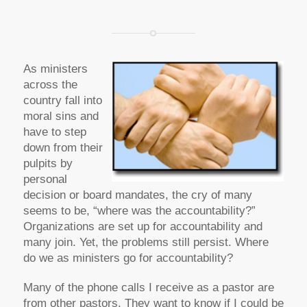
As ministers
across the
country fall into
moral sins and
have to step
down from their
pulpits by
personal
decision or board mandates, the cry of many
seems to be, “where was the accountability?”
Organizations are set up for accountability and
many join. Yet, the problems still persist. Where
do we as ministers go for accountability?
Many of the phone calls I receive as a pastor are
from other pastors. They want to know if I could be