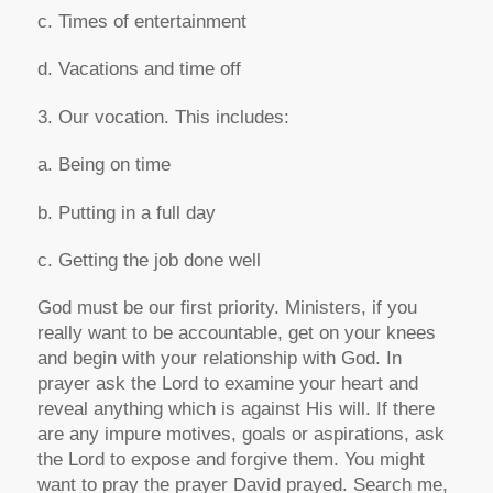
c. Times of entertainment
d. Vacations and time off
3. Our vocation. This includes:
a. Being on time
b. Putting in a full day
c. Getting the job done well
God must be our first priority. Ministers, if you
really want to be accountable, get on your knees
and begin with your relationship with God. In
prayer ask the Lord to examine your heart and
reveal anything which is against His will. If there
are any impure motives, goals or aspirations, ask
the Lord to expose and forgive them. You might
want to pray the prayer David prayed. Search me,