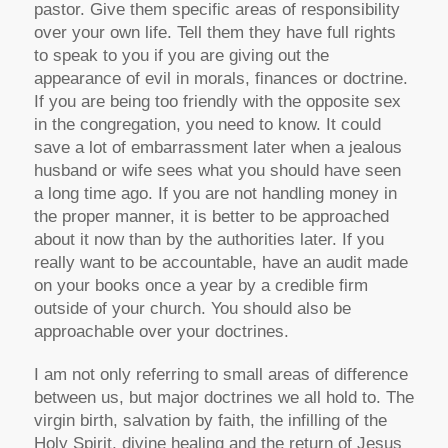
pastor. Give them specific areas of responsibility
over your own life. Tell them they have full rights
to speak to you if you are giving out the
appearance of evil in morals, finances or doctrine.
If you are being too friendly with the opposite sex
in the congregation, you need to know. It could
save a lot of embarrassment later when a jealous
husband or wife sees what you should have seen
a long time ago. If you are not handling money in
the proper manner, it is better to be approached
about it now than by the authorities later. If you
really want to be accountable, have an audit made
on your books once a year by a credible firm
outside of your church. You should also be
approachable over your doctrines.
I am not only referring to small areas of difference
between us, but major doctrines we all hold to. The
virgin birth, salvation by faith, the infilling of the
Holy Spirit, divine healing and the return of Jesus