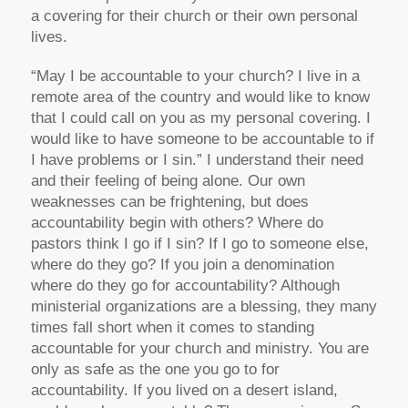
a covering for their church or their own personal
lives.
“May I be accountable to your church? I live in a
remote area of the country and would like to know
that I could call on you as my personal covering. I
would like to have someone to be accountable to if
I have problems or I sin.” I understand their need
and their feeling of being alone. Our own
weaknesses can be frightening, but does
accountability begin with others? Where do
pastors think I go if I sin? If I go to someone else,
where do they go? If you join a denomination
where do they go for accountability? Although
ministerial organizations are a blessing, they many
times fall short when it comes to standing
accountable for your church and ministry. You are
only as safe as the one you go to for
accountability. If you lived on a desert island,