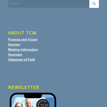
ABOUT TCM
Purpose and Vision
Itinerary
Meeting Information
Seminars
Statement of Faith
NEWSLETTER