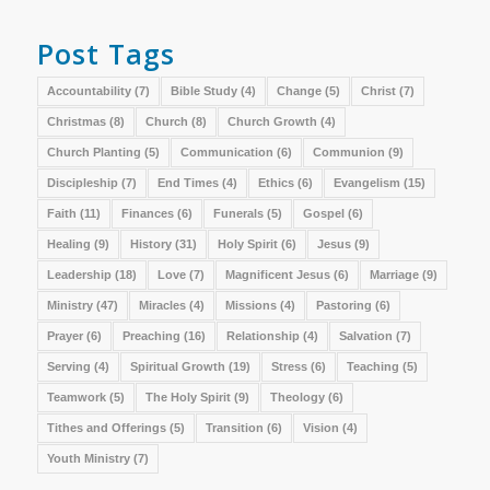
Post Tags
Accountability
(7)
Bible Study
(4)
Change
(5)
Christ
(7)
Christmas
(8)
Church
(8)
Church Growth
(4)
Church Planting
(5)
Communication
(6)
Communion
(9)
Discipleship
(7)
End Times
(4)
Ethics
(6)
Evangelism
(15)
Faith
(11)
Finances
(6)
Funerals
(5)
Gospel
(6)
Healing
(9)
History
(31)
Holy Spirit
(6)
Jesus
(9)
Leadership
(18)
Love
(7)
Magnificent Jesus
(6)
Marriage
(9)
Ministry
(47)
Miracles
(4)
Missions
(4)
Pastoring
(6)
Prayer
(6)
Preaching
(16)
Relationship
(4)
Salvation
(7)
Serving
(4)
Spiritual Growth
(19)
Stress
(6)
Teaching
(5)
Teamwork
(5)
The Holy Spirit
(9)
Theology
(6)
Tithes and Offerings
(5)
Transition
(6)
Vision
(4)
Youth Ministry
(7)