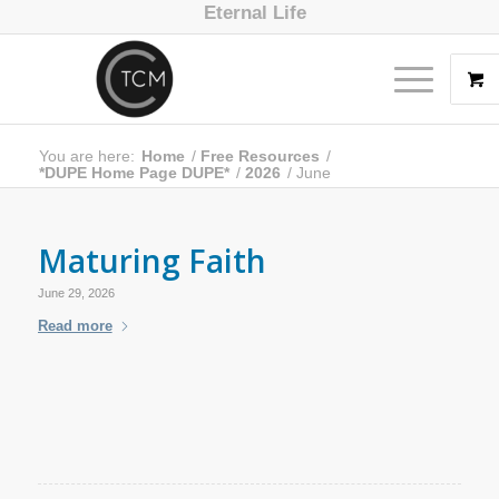
Eternal Life
You are here:
Home
/
Free Resources
/
*DUPE Home Page DUPE*
/
2026
/
June
Maturing Faith
June 29, 2026
Read more