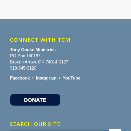
CONNECT WITH TCM
Tony Cooke Ministries
PO Box 140187
Broken Arrow, OK 74014-0187
918-645-9120
Facebook
•
Instagram
•
YouTube
SEARCH OUR SITE