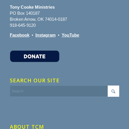
Tony Cooke Ministries
PO Box 140187
Broken Arrow, OK 74014-0187
918-645-9120
Facebook
•
Instagram
•
YouTube
SEARCH OUR SITE
ABOUT TCM