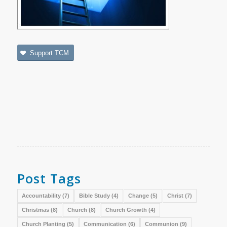
Support TCM
Post Tags
Accountability
(7)
Bible Study
(4)
Change
(5)
Christ
(7)
Christmas
(8)
Church
(8)
Church Growth
(4)
Church Planting
(5)
Communication
(6)
Communion
(9)