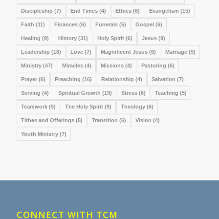
Discipleship
(7)
End Times
(4)
Ethics
(6)
Evangelism
(15)
Faith
(11)
Finances
(6)
Funerals
(5)
Gospel
(6)
Healing
(9)
History
(31)
Holy Spirit
(6)
Jesus
(9)
Leadership
(18)
Love
(7)
Magnificent Jesus
(6)
Marriage
(9)
Ministry
(47)
Miracles
(4)
Missions
(4)
Pastoring
(6)
Prayer
(6)
Preaching
(16)
Relationship
(4)
Salvation
(7)
Serving
(4)
Spiritual Growth
(19)
Stress
(6)
Teaching
(5)
Teamwork
(5)
The Holy Spirit
(9)
Theology
(6)
Tithes and Offerings
(5)
Transition
(6)
Vision
(4)
Youth Ministry
(7)
CONNECT WITH TCM