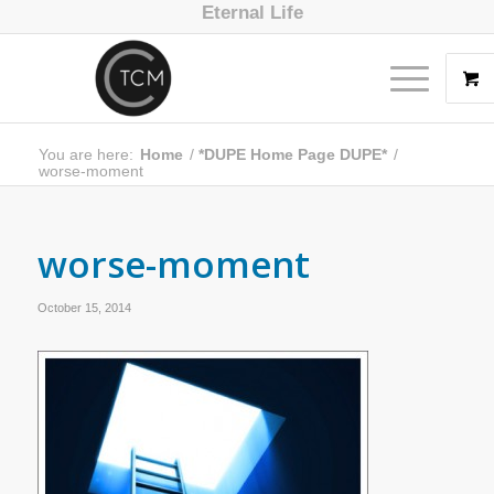
Eternal Life
You are here:
Home
/
*DUPE Home Page DUPE*
/
worse-moment
worse-moment
October 15, 2014