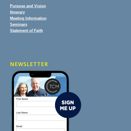
Purpose and Vision
Itinerary
Meeting Information
Seminars
Statement of Faith
NEWSLETTER