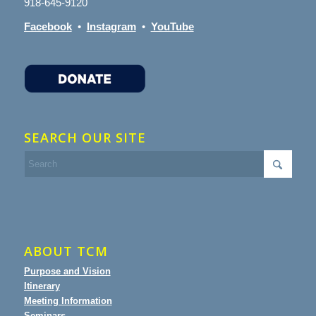
918-645-9120
Facebook
•
Instagram
•
YouTube
SEARCH OUR SITE
ABOUT TCM
Purpose and Vision
Itinerary
Meeting Information
Seminars