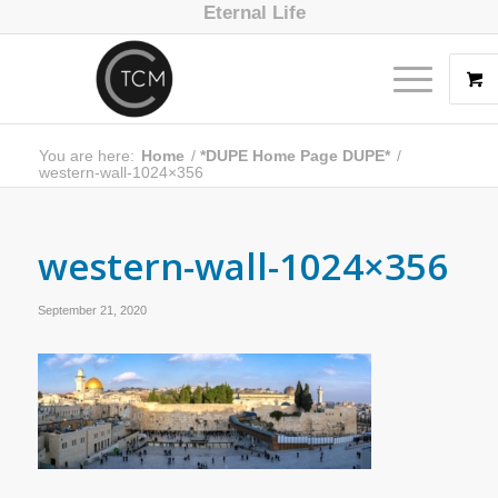
Eternal Life
You are here:
Home
/
*DUPE Home Page DUPE*
/
western-wall-1024×356
western-wall-1024×356
September 21, 2020