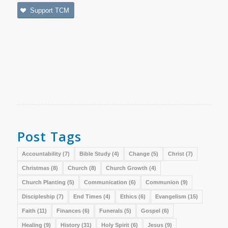
Support TCM
Post Tags
Accountability
(7)
Bible Study
(4)
Change
(5)
Christ
(7)
Christmas
(8)
Church
(8)
Church Growth
(4)
Church Planting
(5)
Communication
(6)
Communion
(9)
Discipleship
(7)
End Times
(4)
Ethics
(6)
Evangelism
(15)
Faith
(11)
Finances
(6)
Funerals
(5)
Gospel
(6)
Healing
(9)
History
(31)
Holy Spirit
(6)
Jesus
(9)