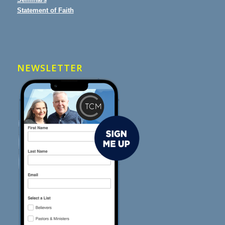
Statement of Faith
NEWSLETTER