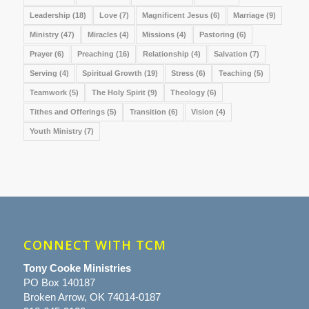
Leadership
(18)
Love
(7)
Magnificent Jesus
(6)
Marriage
(9)
Ministry
(47)
Miracles
(4)
Missions
(4)
Pastoring
(6)
Prayer
(6)
Preaching
(16)
Relationship
(4)
Salvation
(7)
Serving
(4)
Spiritual Growth
(19)
Stress
(6)
Teaching
(5)
Teamwork
(5)
The Holy Spirit
(9)
Theology
(6)
Tithes and Offerings
(5)
Transition
(6)
Vision
(4)
Youth Ministry
(7)
CONNECT WITH TCM
Tony Cooke Ministries
PO Box 140187
Broken Arrow, OK 74014-0187