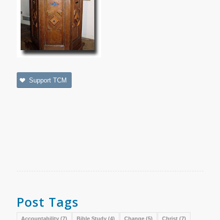
Support TCM
Post Tags
Accountability
(7)
Bible Study
(4)
Change
(5)
Christ
(7)