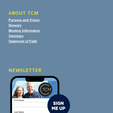
ABOUT TCM
Purpose and Vision
Itinerary
Meeting Information
Seminars
Statement of Faith
NEWSLETTER