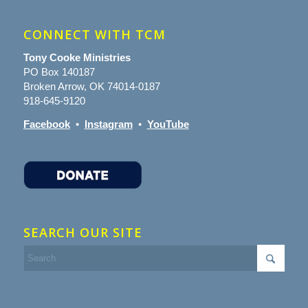
CONNECT WITH TCM
Tony Cooke Ministries
PO Box 140187
Broken Arrow, OK 74014-0187
918-645-9120
Facebook
•
Instagram
•
YouTube
SEARCH OUR SITE