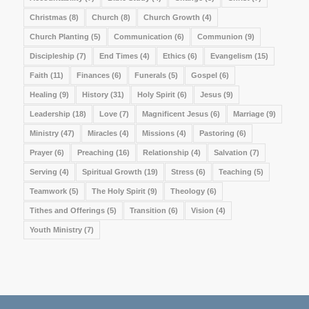
Christmas
(8)
Church
(8)
Church Growth
(4)
Church Planting
(5)
Communication
(6)
Communion
(9)
Discipleship
(7)
End Times
(4)
Ethics
(6)
Evangelism
(15)
Faith
(11)
Finances
(6)
Funerals
(5)
Gospel
(6)
Healing
(9)
History
(31)
Holy Spirit
(6)
Jesus
(9)
Leadership
(18)
Love
(7)
Magnificent Jesus
(6)
Marriage
(9)
Ministry
(47)
Miracles
(4)
Missions
(4)
Pastoring
(6)
Prayer
(6)
Preaching
(16)
Relationship
(4)
Salvation
(7)
Serving
(4)
Spiritual Growth
(19)
Stress
(6)
Teaching
(5)
Teamwork
(5)
The Holy Spirit
(9)
Theology
(6)
Tithes and Offerings
(5)
Transition
(6)
Vision
(4)
Youth Ministry
(7)