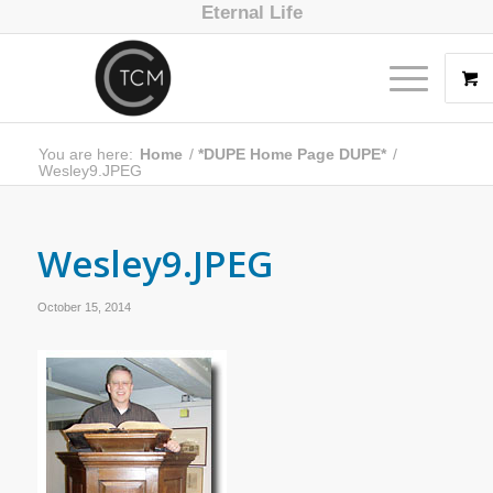
Eternal Life
You are here:
Home
/
*DUPE Home Page DUPE*
/
Wesley9.JPEG
Wesley9.JPEG
October 15, 2014