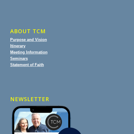
ABOUT TCM
Purpose and Vision
Itinerary
Meeting Information
Seminars
Statement of Faith
NEWSLETTER