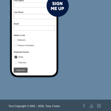
Text Copyright © 2001 - 2026, Tony Cooke