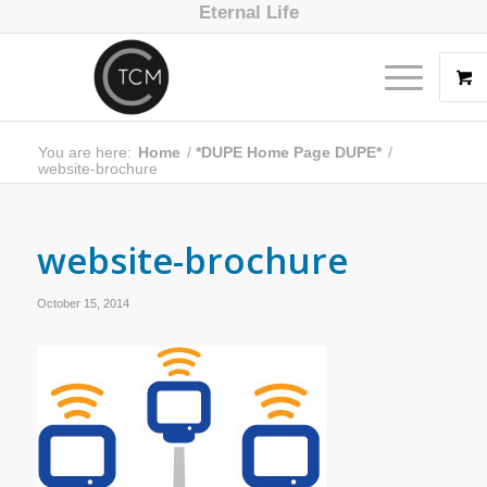
Eternal Life
You are here:
Home
/
*DUPE Home Page DUPE*
/
website-brochure
website-brochure
October 15, 2014