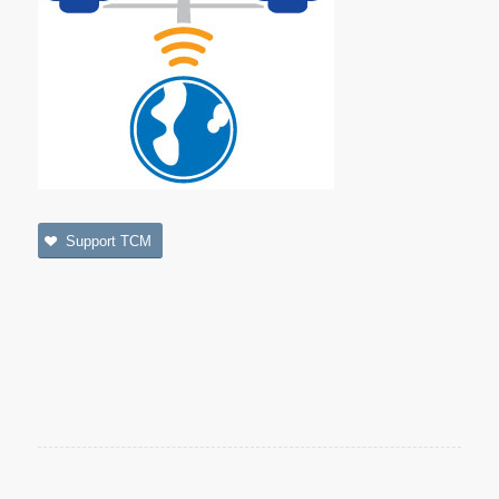
Support TCM