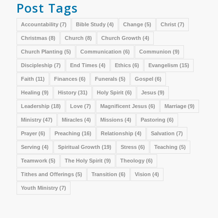
Post Tags
Accountability
(7)
Bible Study
(4)
Change
(5)
Christ
(7)
Christmas
(8)
Church
(8)
Church Growth
(4)
Church Planting
(5)
Communication
(6)
Communion
(9)
Discipleship
(7)
End Times
(4)
Ethics
(6)
Evangelism
(15)
Faith
(11)
Finances
(6)
Funerals
(5)
Gospel
(6)
Healing
(9)
History
(31)
Holy Spirit
(6)
Jesus
(9)
Leadership
(18)
Love
(7)
Magnificent Jesus
(6)
Marriage
(9)
Ministry
(47)
Miracles
(4)
Missions
(4)
Pastoring
(6)
Prayer
(6)
Preaching
(16)
Relationship
(4)
Salvation
(7)
Serving
(4)
Spiritual Growth
(19)
Stress
(6)
Teaching
(5)
Teamwork
(5)
The Holy Spirit
(9)
Theology
(6)
Tithes and Offerings
(5)
Transition
(6)
Vision
(4)
Youth Ministry
(7)