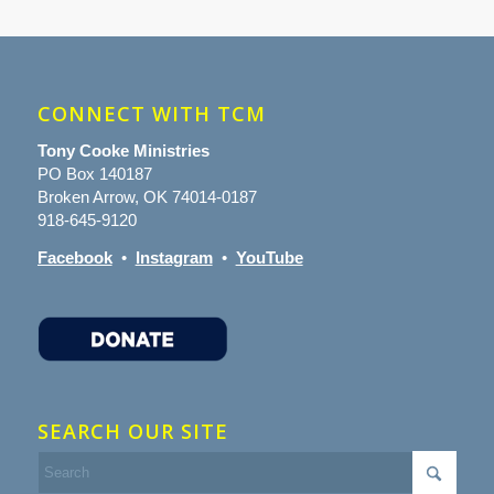
CONNECT WITH TCM
Tony Cooke Ministries
PO Box 140187
Broken Arrow, OK 74014-0187
918-645-9120
Facebook
•
Instagram
•
YouTube
SEARCH OUR SITE