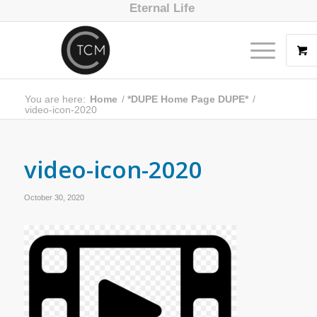
Eternal Life
You are here:
Home
/
*DUPE Home Page DUPE*
/
video-icon-2020
video-icon-2020
October 30, 2020