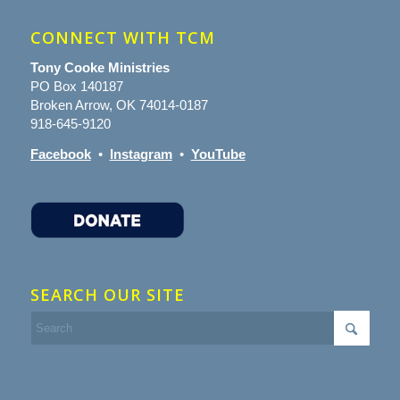
CONNECT WITH TCM
Tony Cooke Ministries
PO Box 140187
Broken Arrow, OK 74014-0187
918-645-9120
Facebook
•
Instagram
•
YouTube
SEARCH OUR SITE