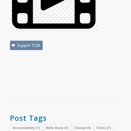
Support TCM
Post Tags
Accountability
(7)
Bible Study
(4)
Change
(5)
Christ
(7)