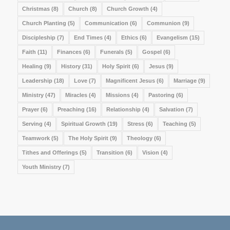
Christmas
(8)
Church
(8)
Church Growth
(4)
Church Planting
(5)
Communication
(6)
Communion
(9)
Discipleship
(7)
End Times
(4)
Ethics
(6)
Evangelism
(15)
Faith
(11)
Finances
(6)
Funerals
(5)
Gospel
(6)
Healing
(9)
History
(31)
Holy Spirit
(6)
Jesus
(9)
Leadership
(18)
Love
(7)
Magnificent Jesus
(6)
Marriage
(9)
Ministry
(47)
Miracles
(4)
Missions
(4)
Pastoring
(6)
Prayer
(6)
Preaching
(16)
Relationship
(4)
Salvation
(7)
Serving
(4)
Spiritual Growth
(19)
Stress
(6)
Teaching
(5)
Teamwork
(5)
The Holy Spirit
(9)
Theology
(6)
Tithes and Offerings
(5)
Transition
(6)
Vision
(4)
Youth Ministry
(7)