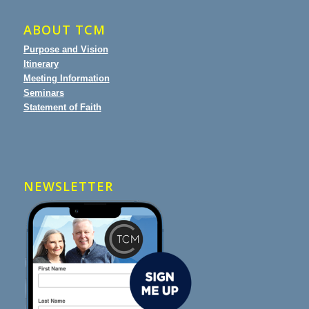
ABOUT TCM
Purpose and Vision
Itinerary
Meeting Information
Seminars
Statement of Faith
NEWSLETTER