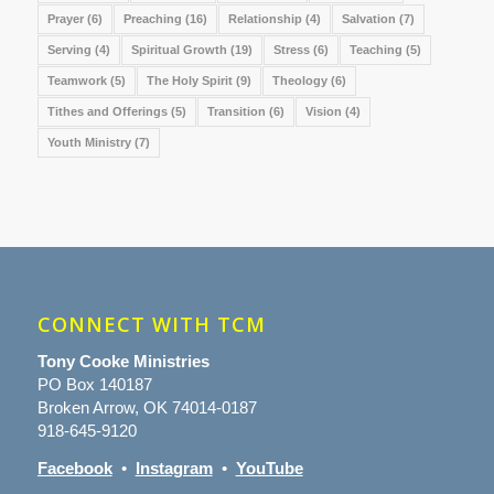
Prayer
(6)
Preaching
(16)
Relationship
(4)
Salvation
(7)
Serving
(4)
Spiritual Growth
(19)
Stress
(6)
Teaching
(5)
Teamwork
(5)
The Holy Spirit
(9)
Theology
(6)
Tithes and Offerings
(5)
Transition
(6)
Vision
(4)
Youth Ministry
(7)
CONNECT WITH TCM
Tony Cooke Ministries
PO Box 140187
Broken Arrow, OK 74014-0187
918-645-9120
Facebook
•
Instagram
•
YouTube