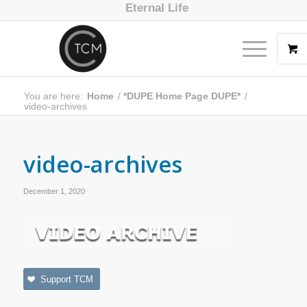
Eternal Life
You are here:
Home
/
*DUPE Home Page DUPE*
/
video-archives
video-archives
December 1, 2020
Support TCM