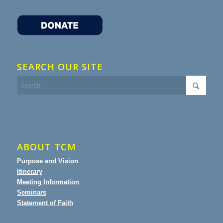
SEARCH OUR SITE
ABOUT TCM
Purpose and Vision
Itinerary
Meeting Information
Seminars
Statement of Faith