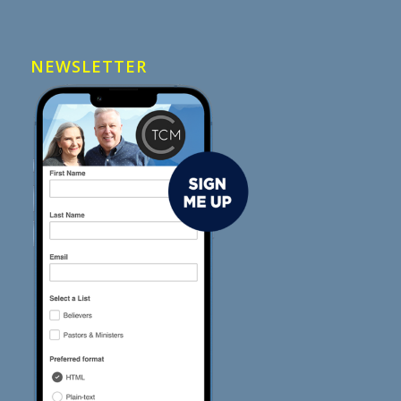
NEWSLETTER