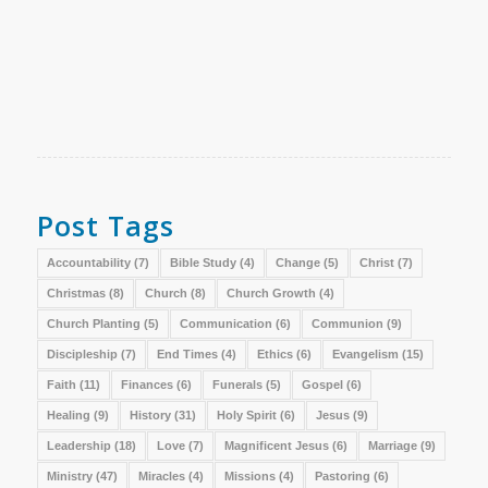
Post Tags
Accountability
(7)
Bible Study
(4)
Change
(5)
Christ
(7)
Christmas
(8)
Church
(8)
Church Growth
(4)
Church Planting
(5)
Communication
(6)
Communion
(9)
Discipleship
(7)
End Times
(4)
Ethics
(6)
Evangelism
(15)
Faith
(11)
Finances
(6)
Funerals
(5)
Gospel
(6)
Healing
(9)
History
(31)
Holy Spirit
(6)
Jesus
(9)
Leadership
(18)
Love
(7)
Magnificent Jesus
(6)
Marriage
(9)
Ministry
(47)
Miracles
(4)
Missions
(4)
Pastoring
(6)