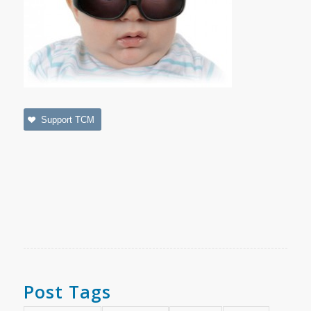
Support TCM
Post Tags