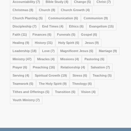
Accountability
(7)
Bible Study
(4)
Change
(5)
Christ
(7)
Christmas
(8)
Church
(8)
Church Growth
(4)
Church Planting
(5)
Communication
(6)
Communion
(9)
Discipleship
(7)
End Times
(4)
Ethics
(6)
Evangelism
(15)
Faith
(11)
Finances
(6)
Funerals
(5)
Gospel
(6)
Healing
(9)
History
(31)
Holy Spirit
(6)
Jesus
(9)
Leadership
(18)
Love
(7)
Magnificent Jesus
(6)
Marriage
(9)
Ministry
(47)
Miracles
(4)
Missions
(4)
Pastoring
(6)
Prayer
(6)
Preaching
(16)
Relationship
(4)
Salvation
(7)
Serving
(4)
Spiritual Growth
(19)
Stress
(6)
Teaching
(5)
Teamwork
(5)
The Holy Spirit
(9)
Theology
(6)
Tithes and Offerings
(5)
Transition
(6)
Vision
(4)
Youth Ministry
(7)