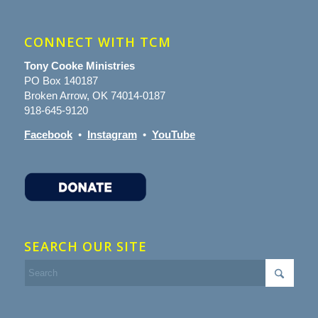
CONNECT WITH TCM
Tony Cooke Ministries
PO Box 140187
Broken Arrow, OK 74014-0187
918-645-9120
Facebook
•
Instagram
•
YouTube
SEARCH OUR SITE