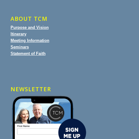
ABOUT TCM
Purpose and Vision
Itinerary
Meeting Information
Seminars
Statement of Faith
NEWSLETTER