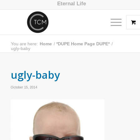
Eternal Life
You are here:
Home
/
*DUPE Home Page DUPE*
/
ugly-baby
ugly-baby
October 15, 2014