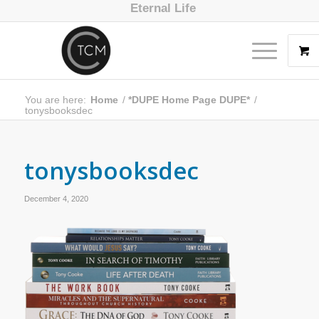
Eternal Life
You are here:
Home
/
*DUPE Home Page DUPE*
/
tonysbooksdec
tonysbooksdec
December 4, 2020