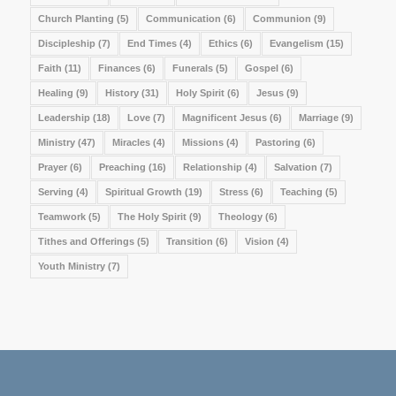
Church Planting
(5)
Communication
(6)
Communion
(9)
Discipleship
(7)
End Times
(4)
Ethics
(6)
Evangelism
(15)
Faith
(11)
Finances
(6)
Funerals
(5)
Gospel
(6)
Healing
(9)
History
(31)
Holy Spirit
(6)
Jesus
(9)
Leadership
(18)
Love
(7)
Magnificent Jesus
(6)
Marriage
(9)
Ministry
(47)
Miracles
(4)
Missions
(4)
Pastoring
(6)
Prayer
(6)
Preaching
(16)
Relationship
(4)
Salvation
(7)
Serving
(4)
Spiritual Growth
(19)
Stress
(6)
Teaching
(5)
Teamwork
(5)
The Holy Spirit
(9)
Theology
(6)
Tithes and Offerings
(5)
Transition
(6)
Vision
(4)
Youth Ministry
(7)