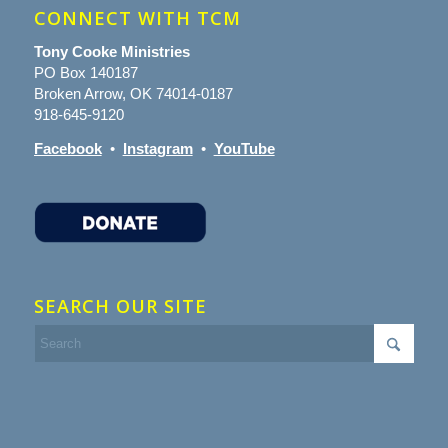
CONNECT WITH TCM
Tony Cooke Ministries
PO Box 140187
Broken Arrow, OK 74014-0187
918-645-9120
Facebook
•
Instagram
•
YouTube
SEARCH OUR SITE