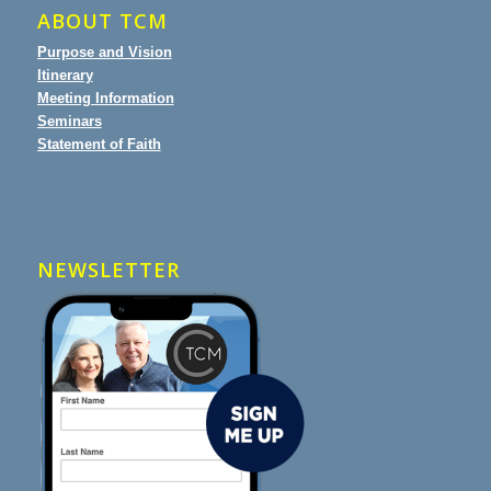
ABOUT TCM
Purpose and Vision
Itinerary
Meeting Information
Seminars
Statement of Faith
NEWSLETTER