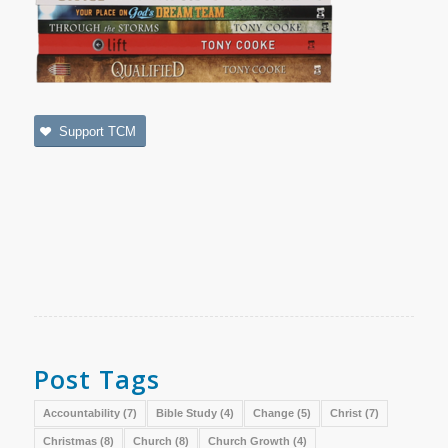
Support TCM
Post Tags
Accountability
(7)
Bible Study
(4)
Change
(5)
Christ
(7)
Christmas
(8)
Church
(8)
Church Growth
(4)