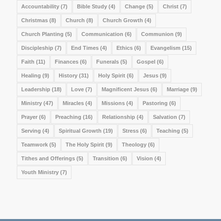
Accountability
(7)
Bible Study
(4)
Change
(5)
Christ
(7)
Christmas
(8)
Church
(8)
Church Growth
(4)
Church Planting
(5)
Communication
(6)
Communion
(9)
Discipleship
(7)
End Times
(4)
Ethics
(6)
Evangelism
(15)
Faith
(11)
Finances
(6)
Funerals
(5)
Gospel
(6)
Healing
(9)
History
(31)
Holy Spirit
(6)
Jesus
(9)
Leadership
(18)
Love
(7)
Magnificent Jesus
(6)
Marriage
(9)
Ministry
(47)
Miracles
(4)
Missions
(4)
Pastoring
(6)
Prayer
(6)
Preaching
(16)
Relationship
(4)
Salvation
(7)
Serving
(4)
Spiritual Growth
(19)
Stress
(6)
Teaching
(5)
Teamwork
(5)
The Holy Spirit
(9)
Theology
(6)
Tithes and Offerings
(5)
Transition
(6)
Vision
(4)
Youth Ministry
(7)