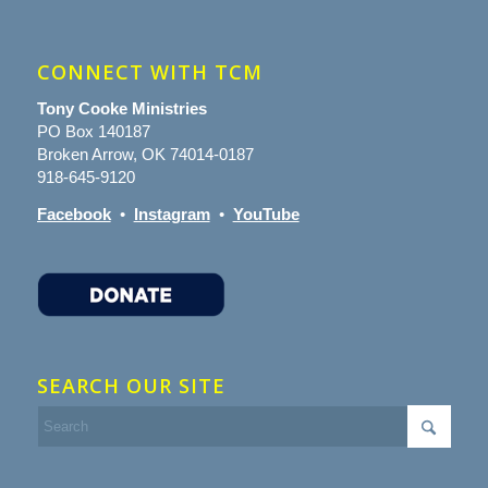
CONNECT WITH TCM
Tony Cooke Ministries
PO Box 140187
Broken Arrow, OK 74014-0187
918-645-9120
Facebook
•
Instagram
•
YouTube
SEARCH OUR SITE