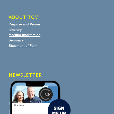
ABOUT TCM
Purpose and Vision
Itinerary
Meeting Information
Seminars
Statement of Faith
NEWSLETTER