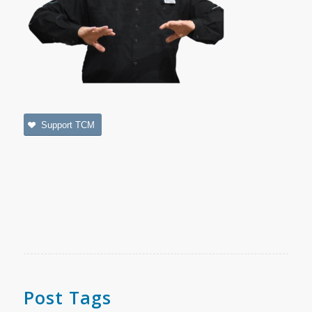
Support TCM
Post Tags