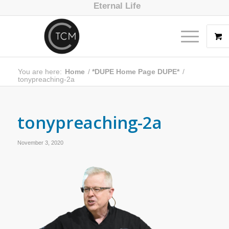
Eternal Life
You are here:
Home
/
*DUPE Home Page DUPE*
/
tonypreaching-2a
tonypreaching-2a
November 3, 2020