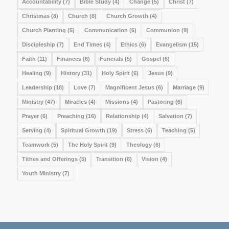
Accountability
(7)
Bible Study
(4)
Change
(5)
Christ
(7)
Christmas
(8)
Church
(8)
Church Growth
(4)
Church Planting
(5)
Communication
(6)
Communion
(9)
Discipleship
(7)
End Times
(4)
Ethics
(6)
Evangelism
(15)
Faith
(11)
Finances
(6)
Funerals
(5)
Gospel
(6)
Healing
(9)
History
(31)
Holy Spirit
(6)
Jesus
(9)
Leadership
(18)
Love
(7)
Magnificent Jesus
(6)
Marriage
(9)
Ministry
(47)
Miracles
(4)
Missions
(4)
Pastoring
(6)
Prayer
(6)
Preaching
(16)
Relationship
(4)
Salvation
(7)
Serving
(4)
Spiritual Growth
(19)
Stress
(6)
Teaching
(5)
Teamwork
(5)
The Holy Spirit
(9)
Theology
(6)
Tithes and Offerings
(5)
Transition
(6)
Vision
(4)
Youth Ministry
(7)