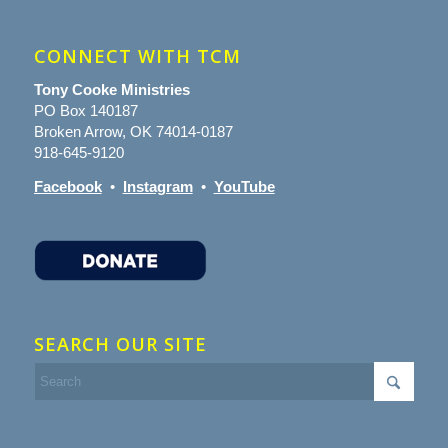
CONNECT WITH TCM
Tony Cooke Ministries
PO Box 140187
Broken Arrow, OK 74014-0187
918-645-9120
Facebook
•
Instagram
•
YouTube
SEARCH OUR SITE