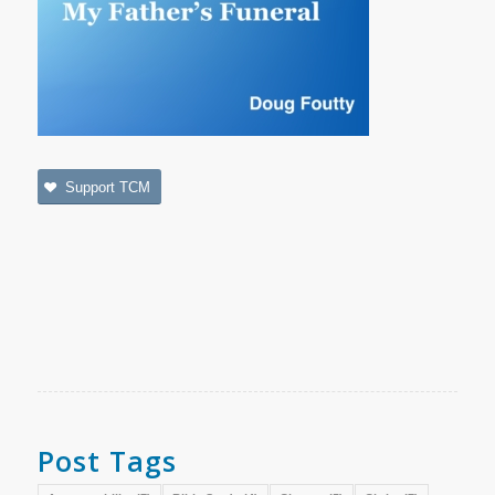
Support TCM
Post Tags