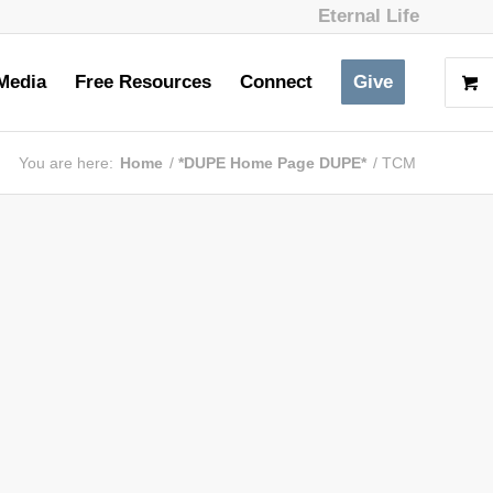
Eternal Life
Media
Free Resources
Connect
Give
You are here:
Home
/
*DUPE Home Page DUPE*
/
TCM