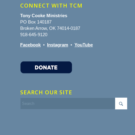
CONNECT WITH TCM
Tony Cooke Ministries
PO Box 140187
Broken Arrow, OK 74014-0187
918-645-9120
Facebook
•
Instagram
•
YouTube
SEARCH OUR SITE