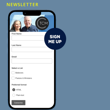
NEWSLETTER