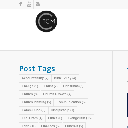
Post Tags
Accountability
(7)
Bible Study
(4)
Change
(5)
Christ
(7)
Christmas
(8)
Church
(8)
Church Growth
(4)
Church Planting
(5)
Communication
(6)
Communion
(9)
Discipleship
(7)
End Times
(4)
Ethics
(6)
Evangelism
(15)
Faith
(11)
Finances
(6)
Funerals
(5)