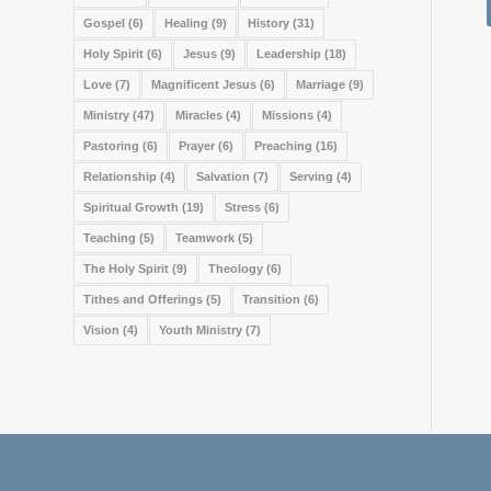
Gospel
(6)
Healing
(9)
History
(31)
Holy Spirit
(6)
Jesus
(9)
Leadership
(18)
Love
(7)
Magnificent Jesus
(6)
Marriage
(9)
Ministry
(47)
Miracles
(4)
Missions
(4)
Pastoring
(6)
Prayer
(6)
Preaching
(16)
Relationship
(4)
Salvation
(7)
Serving
(4)
Spiritual Growth
(19)
Stress
(6)
Teaching
(5)
Teamwork
(5)
The Holy Spirit
(9)
Theology
(6)
Tithes and Offerings
(5)
Transition
(6)
Vision
(4)
Youth Ministry
(7)