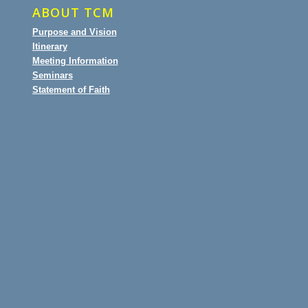
ABOUT TCM
Purpose and Vision
Itinerary
Meeting Information
Seminars
Statement of Faith