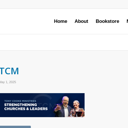
Home
About
Bookstore
TCM
May 1, 2025