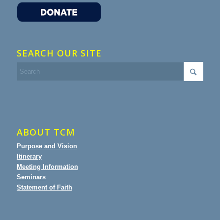
SEARCH OUR SITE
ABOUT TCM
Purpose and Vision
Itinerary
Meeting Information
Seminars
Statement of Faith