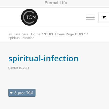
Eternal Life
You are here:
Home
/
*DUPE Home Page DUPE*
/
spiritual-infection
spiritual-infection
October 15, 2014
Support TCM