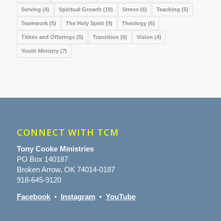
Serving
(4)
Spiritual Growth
(19)
Stress
(6)
Teaching
(5)
Teamwork
(5)
The Holy Spirit
(9)
Theology
(6)
Tithes and Offerings
(5)
Transition
(6)
Vision
(4)
Youth Ministry
(7)
CONNECT WITH TCM
Tony Cooke Ministries
PO Box 140187
Broken Arrow, OK 74014-0187
918-645-9120
Facebook
•
Instagram
•
YouTube