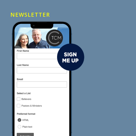
NEWSLETTER