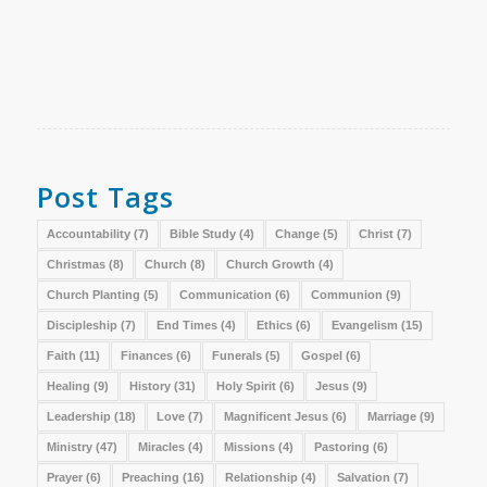
Post Tags
Accountability
(7)
Bible Study
(4)
Change
(5)
Christ
(7)
Christmas
(8)
Church
(8)
Church Growth
(4)
Church Planting
(5)
Communication
(6)
Communion
(9)
Discipleship
(7)
End Times
(4)
Ethics
(6)
Evangelism
(15)
Faith
(11)
Finances
(6)
Funerals
(5)
Gospel
(6)
Healing
(9)
History
(31)
Holy Spirit
(6)
Jesus
(9)
Leadership
(18)
Love
(7)
Magnificent Jesus
(6)
Marriage
(9)
Ministry
(47)
Miracles
(4)
Missions
(4)
Pastoring
(6)
Prayer
(6)
Preaching
(16)
Relationship
(4)
Salvation
(7)