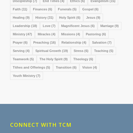
Discipleship
(7)
End Times
(4)
Ethics
(6)
Evangelism
(15)
Faith
(11)
Finances
(6)
Funerals
(5)
Gospel
(6)
Healing
(9)
History
(31)
Holy Spirit
(6)
Jesus
(9)
Leadership
(18)
Love
(7)
Magnificent Jesus
(6)
Marriage
(9)
Ministry
(47)
Miracles
(4)
Missions
(4)
Pastoring
(6)
Prayer
(6)
Preaching
(16)
Relationship
(4)
Salvation
(7)
Serving
(4)
Spiritual Growth
(19)
Stress
(6)
Teaching
(5)
Teamwork
(5)
The Holy Spirit
(9)
Theology
(6)
Tithes and Offerings
(5)
Transition
(6)
Vision
(4)
Youth Ministry
(7)
CONNECT WITH TCM