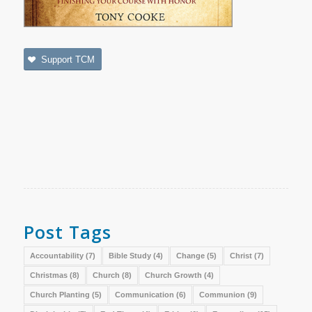
Support TCM
Post Tags
Accountability
(7)
Bible Study
(4)
Change
(5)
Christ
(7)
Christmas
(8)
Church
(8)
Church Growth
(4)
Church Planting
(5)
Communication
(6)
Communion
(9)