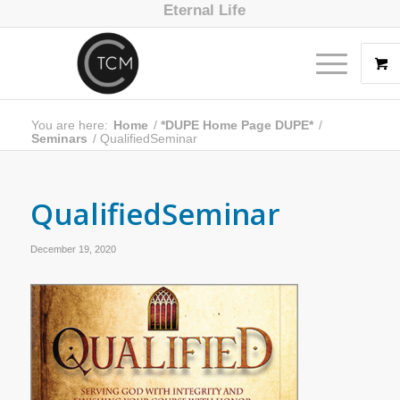
Eternal Life
You are here:
Home
/
*DUPE Home Page DUPE*
/
Seminars
/
QualifiedSeminar
QualifiedSeminar
December 19, 2020