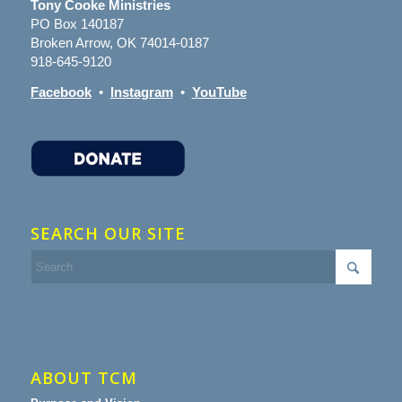
Tony Cooke Ministries
PO Box 140187
Broken Arrow, OK 74014-0187
918-645-9120
Facebook
•
Instagram
•
YouTube
SEARCH OUR SITE
ABOUT TCM