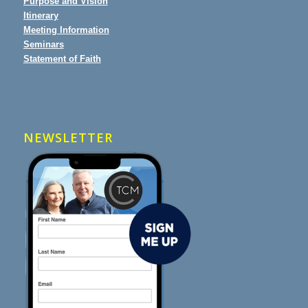
Purpose and Vision
Itinerary
Meeting Information
Seminars
Statement of Faith
NEWSLETTER