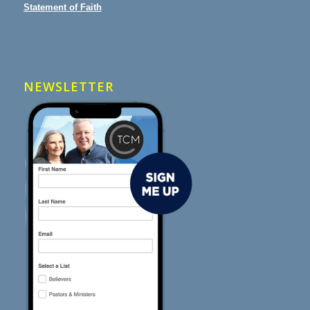
Statement of Faith
NEWSLETTER