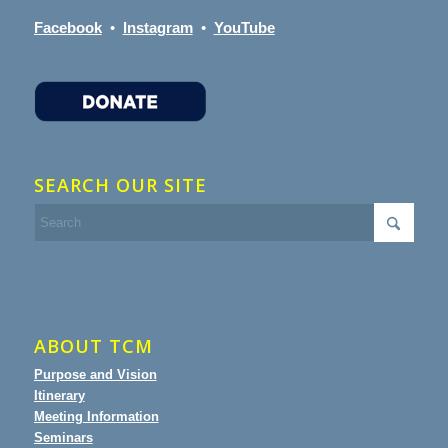
Facebook
•
Instagram
•
YouTube
SEARCH OUR SITE
ABOUT TCM
Purpose and Vision
Itinerary
Meeting Information
Seminars