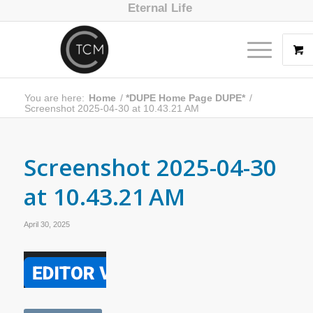
Eternal Life
You are here:
Home
/
*DUPE Home Page DUPE*
/
Screenshot 2025-04-30 at 10.43.21 AM
Screenshot 2025-04-30
at 10.43.21 AM
April 30, 2025