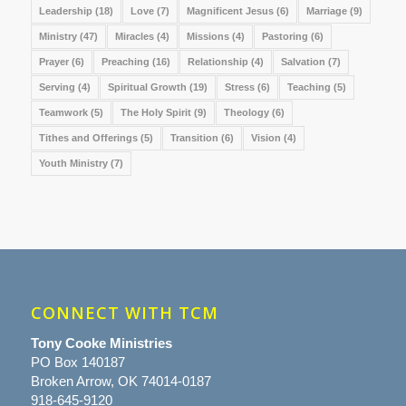
Leadership
(18)
Love
(7)
Magnificent Jesus
(6)
Marriage
(9)
Ministry
(47)
Miracles
(4)
Missions
(4)
Pastoring
(6)
Prayer
(6)
Preaching
(16)
Relationship
(4)
Salvation
(7)
Serving
(4)
Spiritual Growth
(19)
Stress
(6)
Teaching
(5)
Teamwork
(5)
The Holy Spirit
(9)
Theology
(6)
Tithes and Offerings
(5)
Transition
(6)
Vision
(4)
Youth Ministry
(7)
CONNECT WITH TCM
Tony Cooke Ministries
PO Box 140187
Broken Arrow, OK 74014-0187
918-645-9120