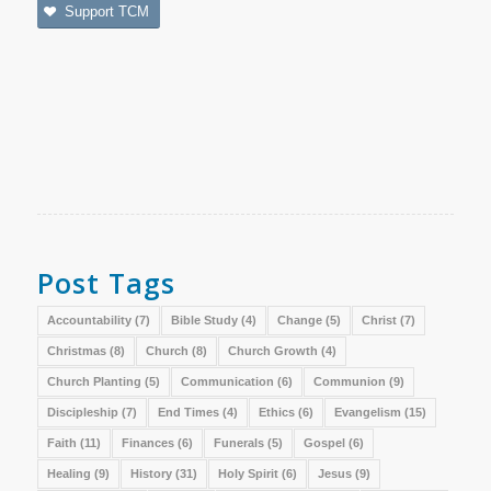
Support TCM
Post Tags
Accountability
(7)
Bible Study
(4)
Change
(5)
Christ
(7)
Christmas
(8)
Church
(8)
Church Growth
(4)
Church Planting
(5)
Communication
(6)
Communion
(9)
Discipleship
(7)
End Times
(4)
Ethics
(6)
Evangelism
(15)
Faith
(11)
Finances
(6)
Funerals
(5)
Gospel
(6)
Healing
(9)
History
(31)
Holy Spirit
(6)
Jesus
(9)