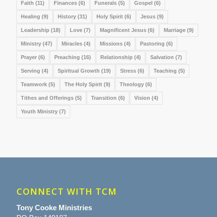
Faith
(11)
Finances
(6)
Funerals
(5)
Gospel
(6)
Healing
(9)
History
(31)
Holy Spirit
(6)
Jesus
(9)
Leadership
(18)
Love
(7)
Magnificent Jesus
(6)
Marriage
(9)
Ministry
(47)
Miracles
(4)
Missions
(4)
Pastoring
(6)
Prayer
(6)
Preaching
(16)
Relationship
(4)
Salvation
(7)
Serving
(4)
Spiritual Growth
(19)
Stress
(6)
Teaching
(5)
Teamwork
(5)
The Holy Spirit
(9)
Theology
(6)
Tithes and Offerings
(5)
Transition
(6)
Vision
(4)
Youth Ministry
(7)
CONNECT WITH TCM
Tony Cooke Ministries