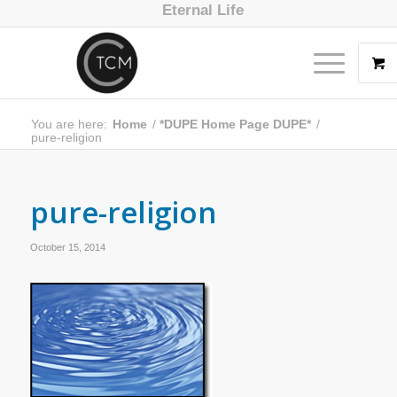
Eternal Life
You are here:
Home
/
*DUPE Home Page DUPE*
/
pure-religion
pure-religion
October 15, 2014