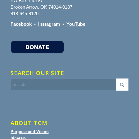
PO Box 140187
Broken Arrow, OK 74014-0187
918-645-9120
Facebook
•
Instagram
•
YouTube
SEARCH OUR SITE
ABOUT TCM
Purpose and Vision
Itinerary