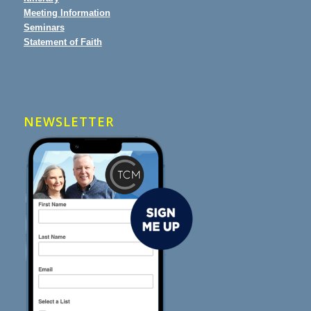
Meeting Information
Seminars
Statement of Faith
NEWSLETTER