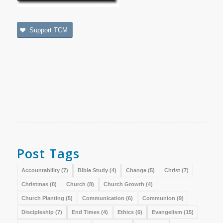
Support TCM
Post Tags
Accountability
(7)
Bible Study
(4)
Change
(5)
Christ
(7)
Christmas
(8)
Church
(8)
Church Growth
(4)
Church Planting
(5)
Communication
(6)
Communion
(9)
Discipleship
(7)
End Times
(4)
Ethics
(6)
Evangelism
(15)