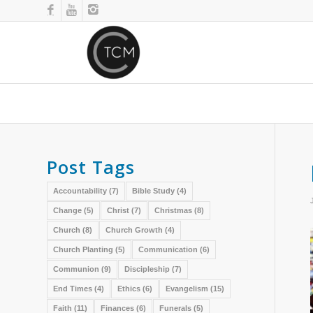
Post Tags
Accountability
(7)
Bible Study
(4)
Change
(5)
Christ
(7)
Christmas
(8)
Church
(8)
Church Growth
(4)
Church Planting
(5)
Communication
(6)
Communion
(9)
Discipleship
(7)
End Times
(4)
Ethics
(6)
Evangelism
(15)
Faith
(11)
Finances
(6)
Funerals
(5)