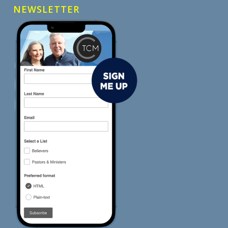
NEWSLETTER