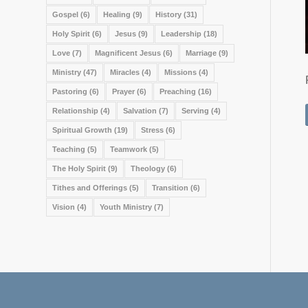
Gospel
(6)
Healing
(9)
History
(31)
Holy Spirit
(6)
Jesus
(9)
Leadership
(18)
Love
(7)
Magnificent Jesus
(6)
Marriage
(9)
Ministry
(47)
Miracles
(4)
Missions
(4)
Pastoring
(6)
Prayer
(6)
Preaching
(16)
Relationship
(4)
Salvation
(7)
Serving
(4)
Spiritual Growth
(19)
Stress
(6)
Teaching
(5)
Teamwork
(5)
The Holy Spirit
(9)
Theology
(6)
Tithes and Offerings
(5)
Transition
(6)
Vision
(4)
Youth Ministry
(7)