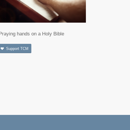
Praying hands on a Holy Bible
Support TCM