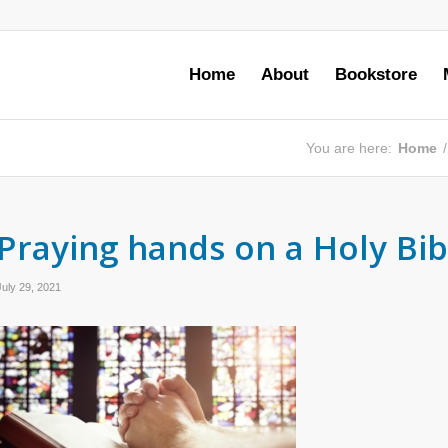
Home
About
Bookstore
You are here:
Home
/
Praying hands on a Holy Bib
July 29, 2021