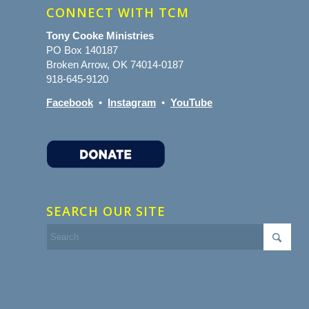
CONNECT WITH TCM
Tony Cooke Ministries
PO Box 140187
Broken Arrow, OK 74014-0187
918-645-9120
Facebook
•
Instagram
•
YouTube
SEARCH OUR SITE