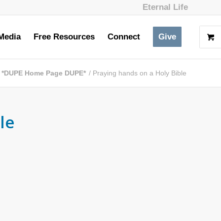
Eternal Life
Media
Free Resources
Connect
Give
*DUPE Home Page DUPE*
/
Praying hands on a Holy Bible
le