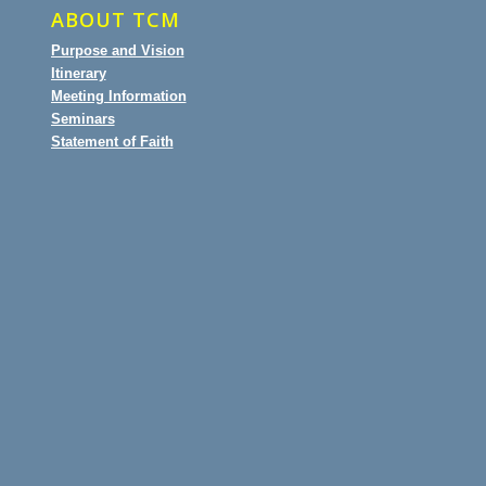
ABOUT TCM
Purpose and Vision
Itinerary
Meeting Information
Seminars
Statement of Faith