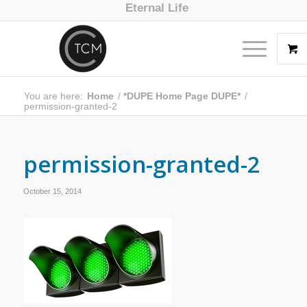
Eternal Life
You are here:
Home
/
*DUPE Home Page DUPE*
/
permission-granted-2
permission-granted-2
October 15, 2014