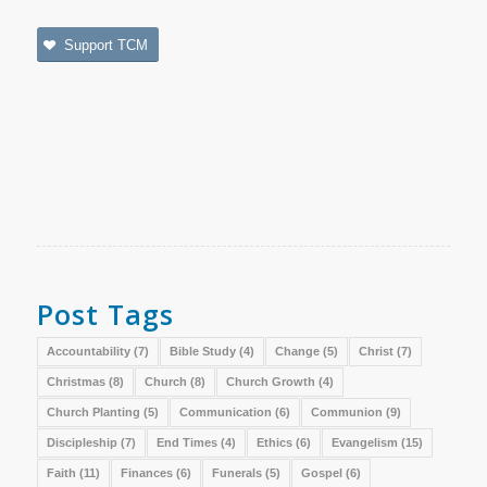
Support TCM
Post Tags
Accountability
(7)
Bible Study
(4)
Change
(5)
Christ
(7)
Christmas
(8)
Church
(8)
Church Growth
(4)
Church Planting
(5)
Communication
(6)
Communion
(9)
Discipleship
(7)
End Times
(4)
Ethics
(6)
Evangelism
(15)
Faith
(11)
Finances
(6)
Funerals
(5)
Gospel
(6)