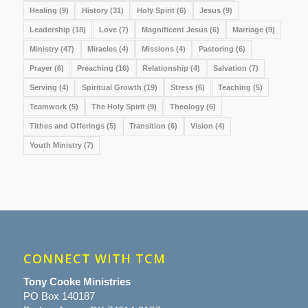
Healing
(9)
History
(31)
Holy Spirit
(6)
Jesus
(9)
Leadership
(18)
Love
(7)
Magnificent Jesus
(6)
Marriage
(9)
Ministry
(47)
Miracles
(4)
Missions
(4)
Pastoring
(6)
Prayer
(6)
Preaching
(16)
Relationship
(4)
Salvation
(7)
Serving
(4)
Spiritual Growth
(19)
Stress
(6)
Teaching
(5)
Teamwork
(5)
The Holy Spirit
(9)
Theology
(6)
Tithes and Offerings
(5)
Transition
(6)
Vision
(4)
Youth Ministry
(7)
CONNECT WITH TCM
Tony Cooke Ministries
PO Box 140187