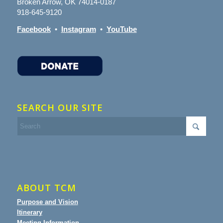
Broken Arrow, OK 74014-0187
918-645-9120
Facebook
•
Instagram
•
YouTube
SEARCH OUR SITE
ABOUT TCM
Purpose and Vision
Itinerary
Meeting Information