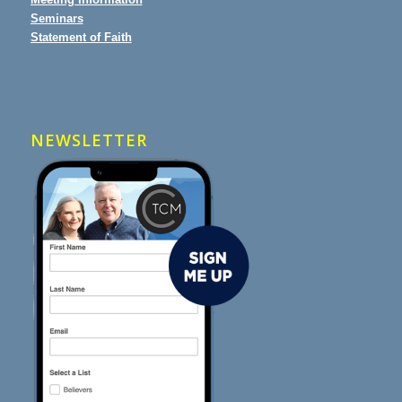
Seminars
Statement of Faith
NEWSLETTER