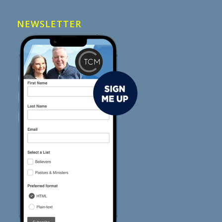
NEWSLETTER