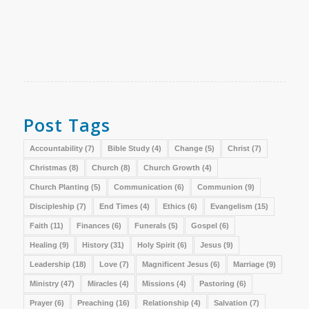
Post Tags
Accountability
(7)
Bible Study
(4)
Change
(5)
Christ
(7)
Christmas
(8)
Church
(8)
Church Growth
(4)
Church Planting
(5)
Communication
(6)
Communion
(9)
Discipleship
(7)
End Times
(4)
Ethics
(6)
Evangelism
(15)
Faith
(11)
Finances
(6)
Funerals
(5)
Gospel
(6)
Healing
(9)
History
(31)
Holy Spirit
(6)
Jesus
(9)
Leadership
(18)
Love
(7)
Magnificent Jesus
(6)
Marriage
(9)
Ministry
(47)
Miracles
(4)
Missions
(4)
Pastoring
(6)
Prayer
(6)
Preaching
(16)
Relationship
(4)
Salvation
(7)