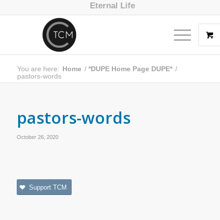
Eternal Life
You are here:
Home
/
*DUPE Home Page DUPE*
/
pastors-words
pastors-words
October 26, 2020
Support TCM