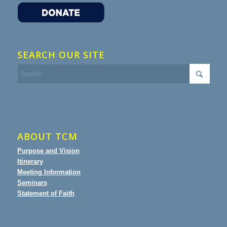
SEARCH OUR SITE
ABOUT TCM
Purpose and Vision
Itinerary
Meeting Information
Seminars
Statement of Faith