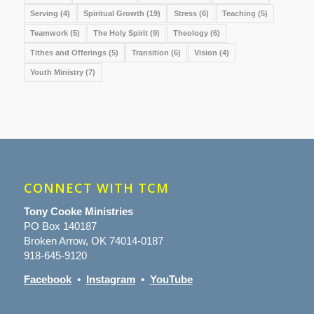
Serving
(4)
Spiritual Growth
(19)
Stress
(6)
Teaching
(5)
Teamwork
(5)
The Holy Spirit
(9)
Theology
(6)
Tithes and Offerings
(5)
Transition
(6)
Vision
(4)
Youth Ministry
(7)
CONNECT WITH TCM
Tony Cooke Ministries
PO Box 140187
Broken Arrow, OK 74014-0187
918-645-9120
Facebook
•
Instagram
•
YouTube