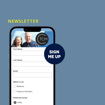
NEWSLETTER