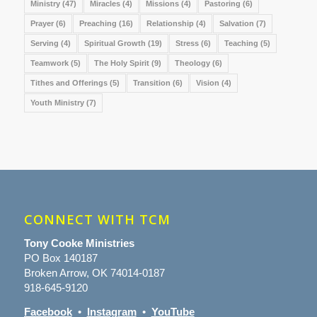
Ministry
(47)
Miracles
(4)
Missions
(4)
Pastoring
(6)
Prayer
(6)
Preaching
(16)
Relationship
(4)
Salvation
(7)
Serving
(4)
Spiritual Growth
(19)
Stress
(6)
Teaching
(5)
Teamwork
(5)
The Holy Spirit
(9)
Theology
(6)
Tithes and Offerings
(5)
Transition
(6)
Vision
(4)
Youth Ministry
(7)
CONNECT WITH TCM
Tony Cooke Ministries
PO Box 140187
Broken Arrow, OK 74014-0187
918-645-9120
Facebook
•
Instagram
•
YouTube