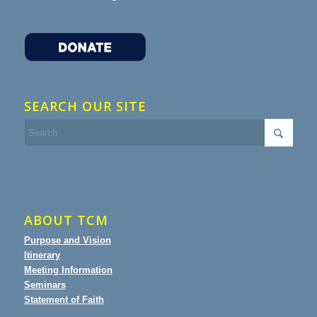
SEARCH OUR SITE
ABOUT TCM
Purpose and Vision
Itinerary
Meeting Information
Seminars
Statement of Faith