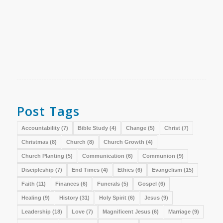
Post Tags
Accountability
(7)
Bible Study
(4)
Change
(5)
Christ
(7)
Christmas
(8)
Church
(8)
Church Growth
(4)
Church Planting
(5)
Communication
(6)
Communion
(9)
Discipleship
(7)
End Times
(4)
Ethics
(6)
Evangelism
(15)
Faith
(11)
Finances
(6)
Funerals
(5)
Gospel
(6)
Healing
(9)
History
(31)
Holy Spirit
(6)
Jesus
(9)
Leadership
(18)
Love
(7)
Magnificent Jesus
(6)
Marriage
(9)