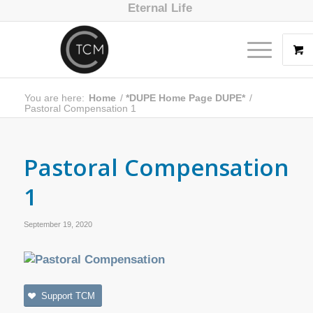
Eternal Life
You are here:
Home
/
*DUPE Home Page DUPE*
/
Pastoral Compensation 1
Pastoral Compensation
1
September 19, 2020
Support TCM