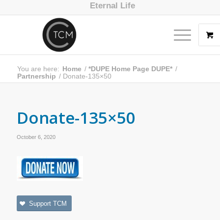
Eternal Life
You are here:
Home
/
*DUPE Home Page DUPE*
/
Partnership
/
Donate-135×50
Donate-135×50
October 6, 2020
Support TCM