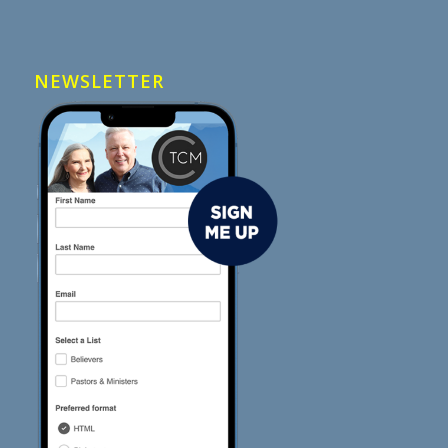
NEWSLETTER