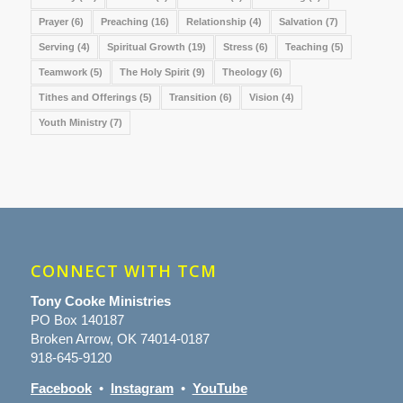
Prayer
(6)
Preaching
(16)
Relationship
(4)
Salvation
(7)
Serving
(4)
Spiritual Growth
(19)
Stress
(6)
Teaching
(5)
Teamwork
(5)
The Holy Spirit
(9)
Theology
(6)
Tithes and Offerings
(5)
Transition
(6)
Vision
(4)
Youth Ministry
(7)
CONNECT WITH TCM
Tony Cooke Ministries
PO Box 140187
Broken Arrow, OK 74014-0187
918-645-9120
Facebook
•
Instagram
•
YouTube