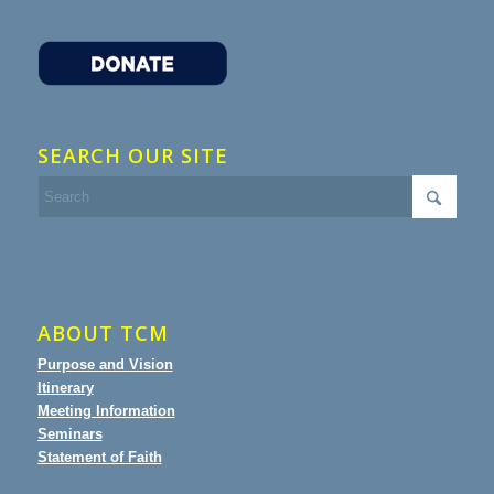
SEARCH OUR SITE
ABOUT TCM
Purpose and Vision
Itinerary
Meeting Information
Seminars
Statement of Faith