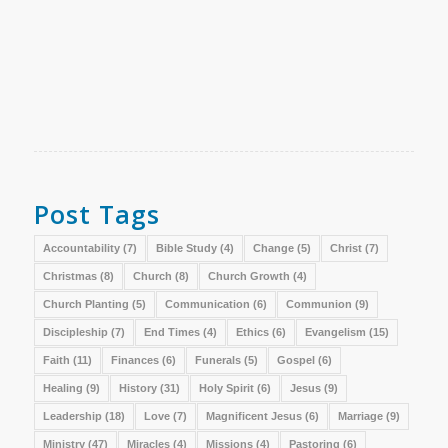
Post Tags
Accountability
(7)
Bible Study
(4)
Change
(5)
Christ
(7)
Christmas
(8)
Church
(8)
Church Growth
(4)
Church Planting
(5)
Communication
(6)
Communion
(9)
Discipleship
(7)
End Times
(4)
Ethics
(6)
Evangelism
(15)
Faith
(11)
Finances
(6)
Funerals
(5)
Gospel
(6)
Healing
(9)
History
(31)
Holy Spirit
(6)
Jesus
(9)
Leadership
(18)
Love
(7)
Magnificent Jesus
(6)
Marriage
(9)
Ministry
(47)
Miracles
(4)
Missions
(4)
Pastoring
(6)