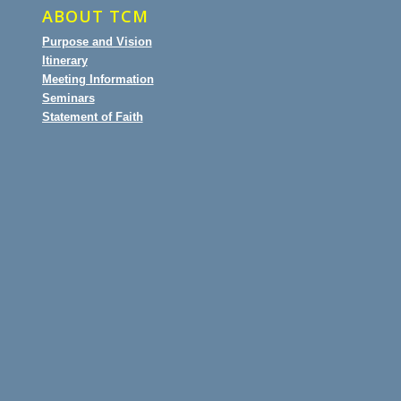
ABOUT TCM
Purpose and Vision
Itinerary
Meeting Information
Seminars
Statement of Faith