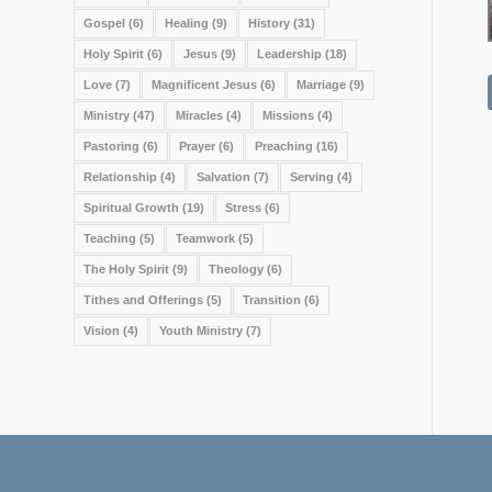
Gospel
(6)
Healing
(9)
History
(31)
Holy Spirit
(6)
Jesus
(9)
Leadership
(18)
Love
(7)
Magnificent Jesus
(6)
Marriage
(9)
Ministry
(47)
Miracles
(4)
Missions
(4)
Pastoring
(6)
Prayer
(6)
Preaching
(16)
Relationship
(4)
Salvation
(7)
Serving
(4)
Spiritual Growth
(19)
Stress
(6)
Teaching
(5)
Teamwork
(5)
The Holy Spirit
(9)
Theology
(6)
Tithes and Offerings
(5)
Transition
(6)
Vision
(4)
Youth Ministry
(7)