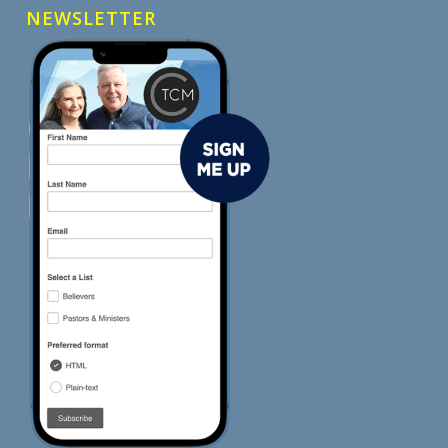
NEWSLETTER