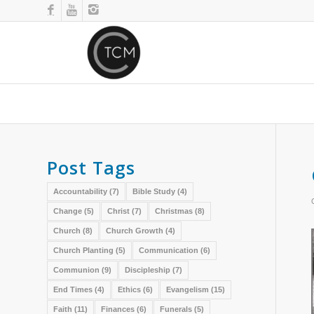
Post Tags
Accountability
(7)
Bible Study
(4)
Change
(5)
Christ
(7)
Christmas
(8)
Church
(8)
Church Growth
(4)
Church Planting
(5)
Communication
(6)
Communion
(9)
Discipleship
(7)
End Times
(4)
Ethics
(6)
Evangelism
(15)
Faith
(11)
Finances
(6)
Funerals
(5)