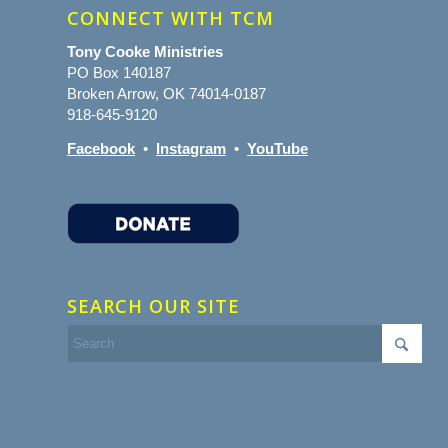
CONNECT WITH TCM
Tony Cooke Ministries
PO Box 140187
Broken Arrow, OK 74014-0187
918-645-9120
Facebook
•
Instagram
•
YouTube
SEARCH OUR SITE