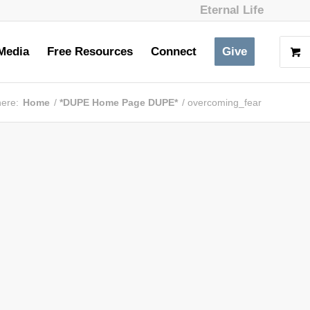
Eternal Life
Media
Free Resources
Connect
Give
here:
Home
/
*DUPE Home Page DUPE*
/
overcoming_fear