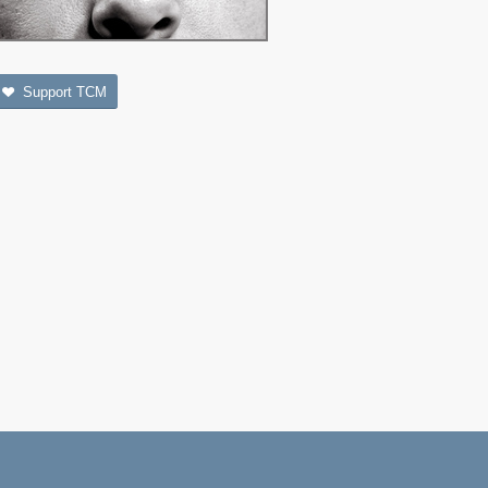
Support TCM