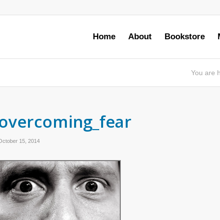
Home
About
Bookstore
You are 
overcoming_fear
October 15, 2014