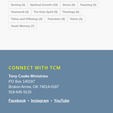
Serving
(4)
Spiritual Growth
(19)
Stress
(6)
Teaching
(5)
Teamwork
(5)
The Holy Spirit
(9)
Theology
(6)
Tithes and Offerings
(5)
Transition
(6)
Vision
(4)
Youth Ministry
(7)
CONNECT WITH TCM
Tony Cooke Ministries
PO Box 140187
Broken Arrow, OK 74014-0187
918-645-9120
Facebook
•
Instagram
•
YouTube