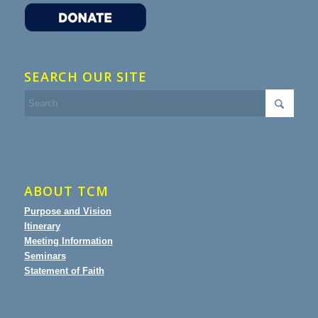
SEARCH OUR SITE
ABOUT TCM
Purpose and Vision
Itinerary
Meeting Information
Seminars
Statement of Faith