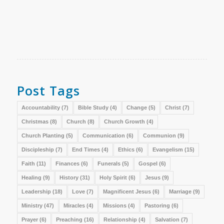
Post Tags
Accountability
(7)
Bible Study
(4)
Change
(5)
Christ
(7)
Christmas
(8)
Church
(8)
Church Growth
(4)
Church Planting
(5)
Communication
(6)
Communion
(9)
Discipleship
(7)
End Times
(4)
Ethics
(6)
Evangelism
(15)
Faith
(11)
Finances
(6)
Funerals
(5)
Gospel
(6)
Healing
(9)
History
(31)
Holy Spirit
(6)
Jesus
(9)
Leadership
(18)
Love
(7)
Magnificent Jesus
(6)
Marriage
(9)
Ministry
(47)
Miracles
(4)
Missions
(4)
Pastoring
(6)
Prayer
(6)
Preaching
(16)
Relationship
(4)
Salvation
(7)