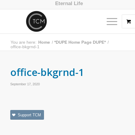
Eternal Life
You are here:
Home
/
*DUPE Home Page DUPE*
/
office-bkgrnd-1
office-bkgrnd-1
September 17, 2020
Support TCM