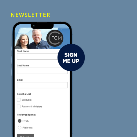
NEWSLETTER