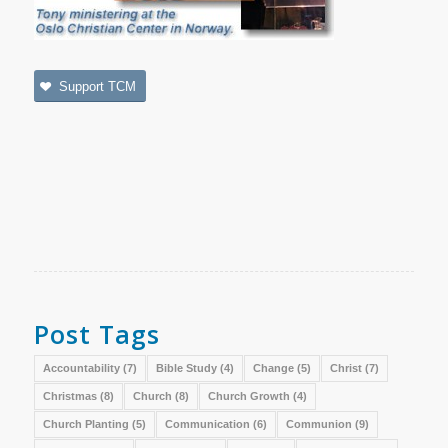
Support TCM
Post Tags
Accountability
(7)
Bible Study
(4)
Change
(5)
Christ
(7)
Christmas
(8)
Church
(8)
Church Growth
(4)
Church Planting
(5)
Communication
(6)
Communion
(9)