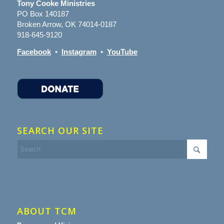
Tony Cooke Ministries
PO Box 140187
Broken Arrow, OK 74014-0187
918-645-9120
Facebook
•
Instagram
•
YouTube
SEARCH OUR SITE
ABOUT TCM