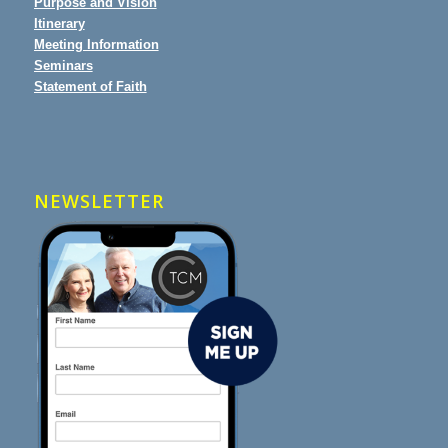
Purpose and Vision
Itinerary
Meeting Information
Seminars
Statement of Faith
NEWSLETTER