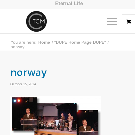
Eternal Life
You are here:
Home
/
*DUPE Home Page DUPE*
/
norway
norway
October 15, 2014