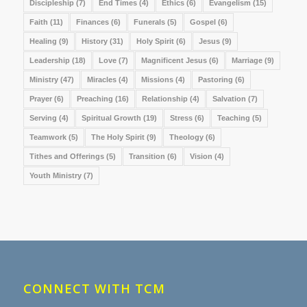
Discipleship
(7)
End Times
(4)
Ethics
(6)
Evangelism
(15)
Faith
(11)
Finances
(6)
Funerals
(5)
Gospel
(6)
Healing
(9)
History
(31)
Holy Spirit
(6)
Jesus
(9)
Leadership
(18)
Love
(7)
Magnificent Jesus
(6)
Marriage
(9)
Ministry
(47)
Miracles
(4)
Missions
(4)
Pastoring
(6)
Prayer
(6)
Preaching
(16)
Relationship
(4)
Salvation
(7)
Serving
(4)
Spiritual Growth
(19)
Stress
(6)
Teaching
(5)
Teamwork
(5)
The Holy Spirit
(9)
Theology
(6)
Tithes and Offerings
(5)
Transition
(6)
Vision
(4)
Youth Ministry
(7)
CONNECT WITH TCM