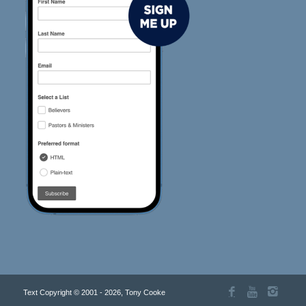
Text Copyright © 2001 - 2026, Tony Cooke