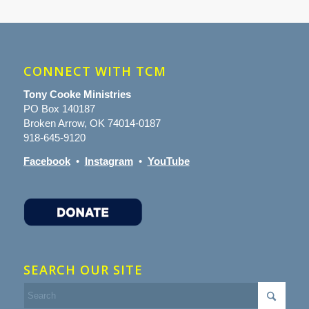
CONNECT WITH TCM
Tony Cooke Ministries
PO Box 140187
Broken Arrow, OK 74014-0187
918-645-9120
Facebook
•
Instagram
•
YouTube
SEARCH OUR SITE