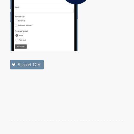
Support TCM