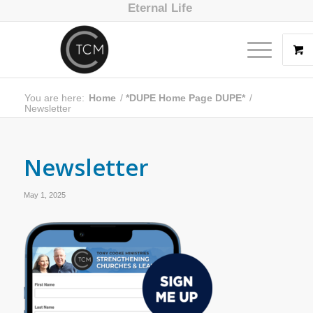
Eternal Life
You are here:
Home
/
*DUPE Home Page DUPE*
/
Newsletter
Newsletter
May 1, 2025