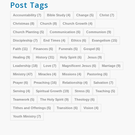
Post Tags
Accountability
(7)
Bible Study
(4)
Change
(5)
Christ
(7)
Christmas
(8)
Church
(8)
Church Growth
(4)
Church Planting
(5)
Communication
(6)
Communion
(9)
Discipleship
(7)
End Times
(4)
Ethics
(6)
Evangelism
(15)
Faith
(11)
Finances
(6)
Funerals
(5)
Gospel
(6)
Healing
(9)
History
(31)
Holy Spirit
(6)
Jesus
(9)
Leadership
(18)
Love
(7)
Magnificent Jesus
(6)
Marriage
(9)
Ministry
(47)
Miracles
(4)
Missions
(4)
Pastoring
(6)
Prayer
(6)
Preaching
(16)
Relationship
(4)
Salvation
(7)
Serving
(4)
Spiritual Growth
(19)
Stress
(6)
Teaching
(5)
Teamwork
(5)
The Holy Spirit
(9)
Theology
(6)
Tithes and Offerings
(5)
Transition
(6)
Vision
(4)
Youth Ministry
(7)