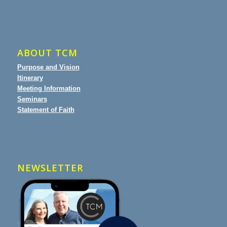
ABOUT TCM
Purpose and Vision
Itinerary
Meeting Information
Seminars
Statement of Faith
NEWSLETTER