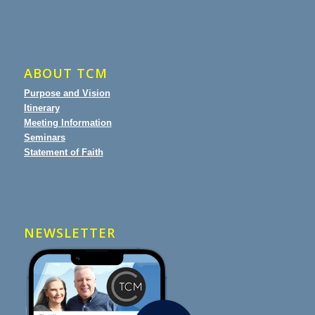
ABOUT TCM
Purpose and Vision
Itinerary
Meeting Information
Seminars
Statement of Faith
NEWSLETTER