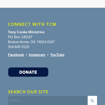
CONNECT WITH TCM
Tony Cooke Ministries
PO Box 140187
Broken Arrow, OK 74014-0187
918-645-9120
Facebook
•
Instagram
•
YouTube
SEARCH OUR SITE