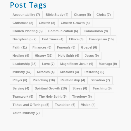
Post Tags
Accountability
(7)
Bible Study
(4)
Change
(5)
Christ
(7)
Christmas
(8)
Church
(8)
Church Growth
(4)
Church Planting
(5)
Communication
(6)
Communion
(9)
Discipleship
(7)
End Times
(4)
Ethics
(6)
Evangelism
(15)
Faith
(11)
Finances
(6)
Funerals
(5)
Gospel
(6)
Healing
(9)
History
(31)
Holy Spirit
(6)
Jesus
(9)
Leadership
(18)
Love
(7)
Magnificent Jesus
(6)
Marriage
(9)
Ministry
(47)
Miracles
(4)
Missions
(4)
Pastoring
(6)
Prayer
(6)
Preaching
(16)
Relationship
(4)
Salvation
(7)
Serving
(4)
Spiritual Growth
(19)
Stress
(6)
Teaching
(5)
Teamwork
(5)
The Holy Spirit
(9)
Theology
(6)
Tithes and Offerings
(5)
Transition
(6)
Vision
(4)
Youth Ministry
(7)