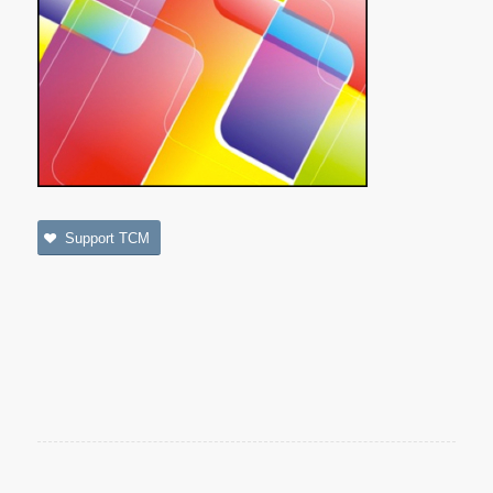
Support TCM