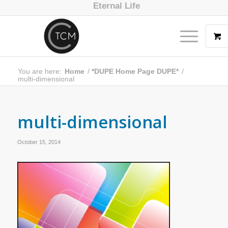
Eternal Life
You are here:
Home
/
*DUPE Home Page DUPE*
/
multi-dimensional
multi-dimensional
October 15, 2014