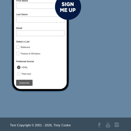
Text Copyright © 2001 - 2026, Tony Cooke