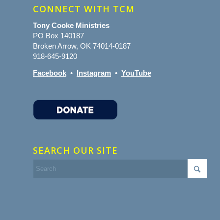
CONNECT WITH TCM
Tony Cooke Ministries
PO Box 140187
Broken Arrow, OK 74014-0187
918-645-9120
Facebook
•
Instagram
•
YouTube
SEARCH OUR SITE