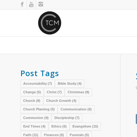
Post Tags
Accountability
(7)
Bible Study
(4)
Change
(5)
Christ
(7)
Christmas
(8)
Church
(8)
Church Growth
(4)
Church Planting
(5)
Communication
(6)
Communion
(9)
Discipleship
(7)
End Times
(4)
Ethics
(6)
Evangelism
(15)
Faith
(11)
Finances
(6)
Funerals
(5)