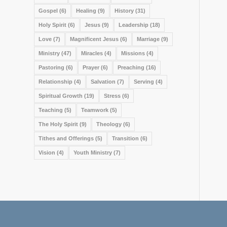
Gospel
(6)
Healing
(9)
History
(31)
Holy Spirit
(6)
Jesus
(9)
Leadership
(18)
Love
(7)
Magnificent Jesus
(6)
Marriage
(9)
Ministry
(47)
Miracles
(4)
Missions
(4)
Pastoring
(6)
Prayer
(6)
Preaching
(16)
Relationship
(4)
Salvation
(7)
Serving
(4)
Spiritual Growth
(19)
Stress
(6)
Teaching
(5)
Teamwork
(5)
The Holy Spirit
(9)
Theology
(6)
Tithes and Offerings
(5)
Transition
(6)
Vision
(4)
Youth Ministry
(7)