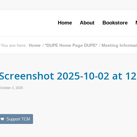
Home
About
Bookstore
You are here:
Home
/
*DUPE Home Page DUPE*
/
Meeting Informa
Screenshot 2025-10-02 at 12
October 2, 2025
Support TCM