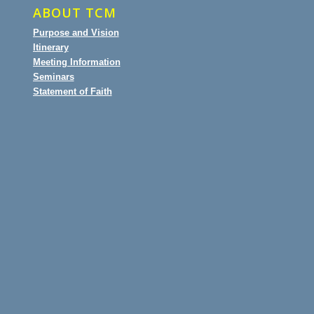
ABOUT TCM
Purpose and Vision
Itinerary
Meeting Information
Seminars
Statement of Faith