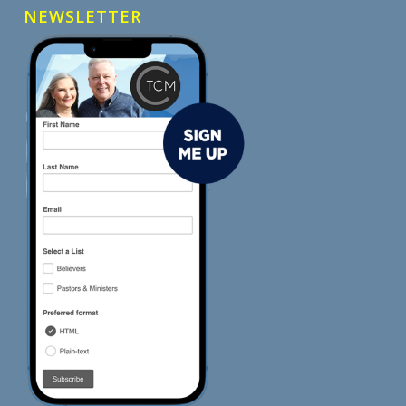
NEWSLETTER