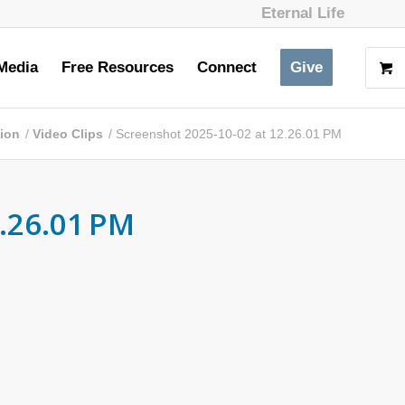
Eternal Life
Media
Free Resources
Connect
Give
tion
/
Video Clips
/
Screenshot 2025-10-02 at 12.26.01 PM
.26.01 PM