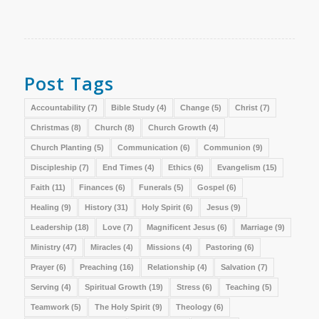
Post Tags
Accountability
(7)
Bible Study
(4)
Change
(5)
Christ
(7)
Christmas
(8)
Church
(8)
Church Growth
(4)
Church Planting
(5)
Communication
(6)
Communion
(9)
Discipleship
(7)
End Times
(4)
Ethics
(6)
Evangelism
(15)
Faith
(11)
Finances
(6)
Funerals
(5)
Gospel
(6)
Healing
(9)
History
(31)
Holy Spirit
(6)
Jesus
(9)
Leadership
(18)
Love
(7)
Magnificent Jesus
(6)
Marriage
(9)
Ministry
(47)
Miracles
(4)
Missions
(4)
Pastoring
(6)
Prayer
(6)
Preaching
(16)
Relationship
(4)
Salvation
(7)
Serving
(4)
Spiritual Growth
(19)
Stress
(6)
Teaching
(5)
Teamwork
(5)
The Holy Spirit
(9)
Theology
(6)