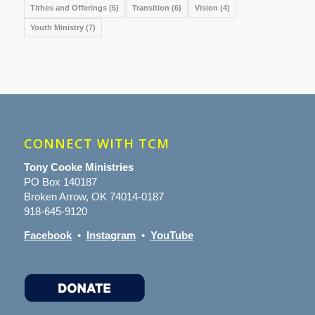
Tithes and Offerings
(5)
Transition
(6)
Vision
(4)
Youth Ministry
(7)
CONNECT WITH TCM
Tony Cooke Ministries
PO Box 140187
Broken Arrow, OK 74014-0187
918-645-9120
Facebook
•
Instagram
•
YouTube