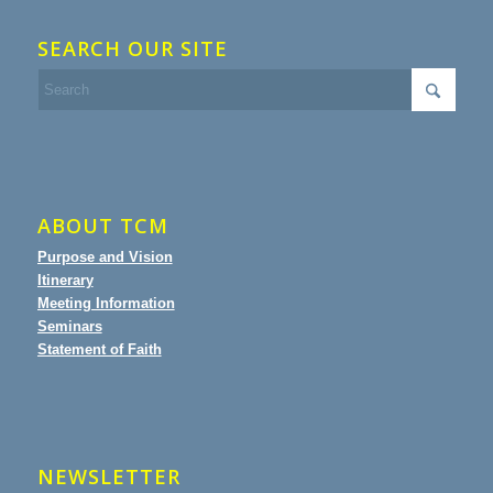
SEARCH OUR SITE
ABOUT TCM
Purpose and Vision
Itinerary
Meeting Information
Seminars
Statement of Faith
NEWSLETTER