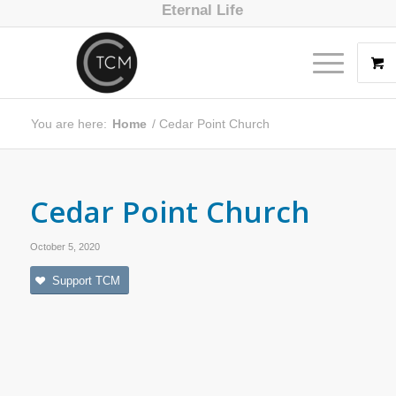
Eternal Life
You are here:
Home
/
Cedar Point Church
Cedar Point Church
October 5, 2020
Support TCM