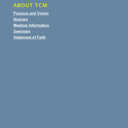
ABOUT TCM
Purpose and Vision
Itinerary
Meeting Information
Seminars
Statement of Faith