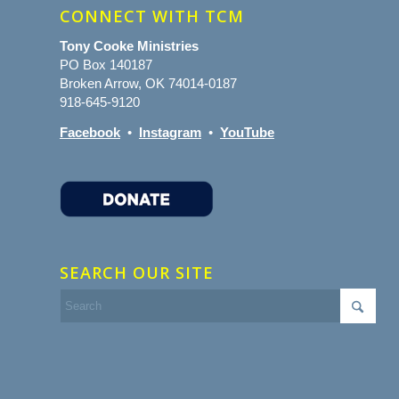
CONNECT WITH TCM
Tony Cooke Ministries
PO Box 140187
Broken Arrow, OK 74014-0187
918-645-9120
Facebook
•
Instagram
•
YouTube
SEARCH OUR SITE