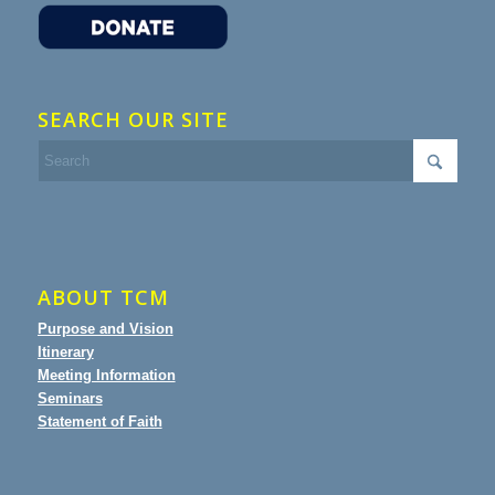
SEARCH OUR SITE
ABOUT TCM
Purpose and Vision
Itinerary
Meeting Information
Seminars
Statement of Faith