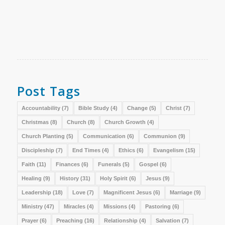
Post Tags
Accountability
(7)
Bible Study
(4)
Change
(5)
Christ
(7)
Christmas
(8)
Church
(8)
Church Growth
(4)
Church Planting
(5)
Communication
(6)
Communion
(9)
Discipleship
(7)
End Times
(4)
Ethics
(6)
Evangelism
(15)
Faith
(11)
Finances
(6)
Funerals
(5)
Gospel
(6)
Healing
(9)
History
(31)
Holy Spirit
(6)
Jesus
(9)
Leadership
(18)
Love
(7)
Magnificent Jesus
(6)
Marriage
(9)
Ministry
(47)
Miracles
(4)
Missions
(4)
Pastoring
(6)
Prayer
(6)
Preaching
(16)
Relationship
(4)
Salvation
(7)