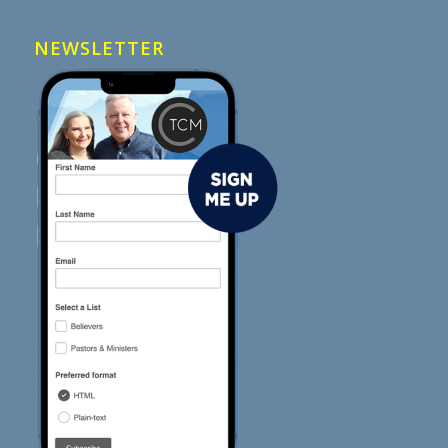
NEWSLETTER