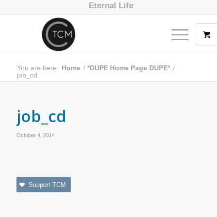
Eternal Life
You are here:
Home
/
*DUPE Home Page DUPE*
/
job_cd
job_cd
October 4, 2014
Support TCM