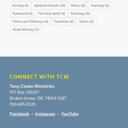
Serving
(4)
Spiritual Growth
(19)
Stress
(6)
Teaching
(5)
Teamwork
(5)
The Holy Spirit
(9)
Theology
(6)
Tithes and Offerings
(5)
Transition
(6)
Vision
(4)
Youth Ministry
(7)
CONNECT WITH TCM
Tony Cooke Ministries
PO Box 140187
Broken Arrow, OK 74014-0187
918-645-9120
Facebook
•
Instagram
•
YouTube