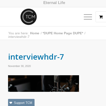
Eternal Life
You are here:
Home
/
*DUPE Home Page DUPE*
/
interviewhdr-7
interviewhdr-7
November 30, 2020
Support TCM