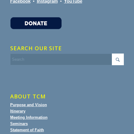
Facebook
•
Instagram
•
YouTube
SEARCH OUR SITE
ABOUT TCM
Purpose and Vision
Itinerary
Meeting Information
Seminars
Statement of Faith