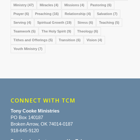
Ministry
(47)
Miracles
(4)
Missions
(4)
Pastoring
(6)
Prayer
(6)
Preaching
(16)
Relationship
(4)
Salvation
(7)
Serving
(4)
Spiritual Growth
(19)
Stress
(6)
Teaching
(5)
Teamwork
(5)
The Holy Spirit
(9)
Theology
(6)
Tithes and Offerings
(5)
Transition
(6)
Vision
(4)
Youth Ministry
(7)
CONNECT WITH TCM
Tony Cooke Ministries
PO Box 140187
Broken Arrow, OK 74014-0187
918-645-9120