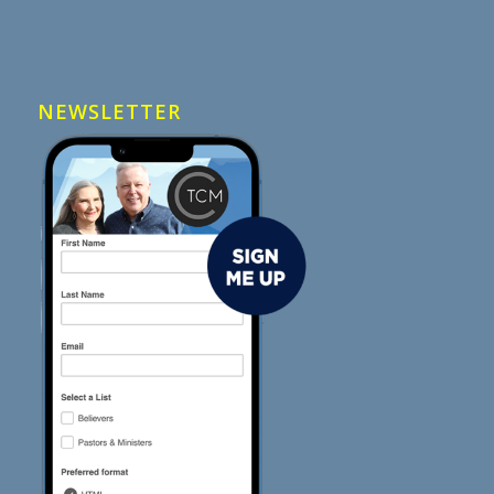
NEWSLETTER