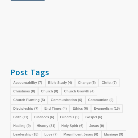
Post Tags
Accountability
(7)
Bible Study
(4)
Change
(5)
Christ
(7)
Christmas
(8)
Church
(8)
Church Growth
(4)
Church Planting
(5)
Communication
(6)
Communion
(9)
Discipleship
(7)
End Times
(4)
Ethics
(6)
Evangelism
(15)
Faith
(11)
Finances
(6)
Funerals
(5)
Gospel
(6)
Healing
(9)
History
(31)
Holy Spirit
(6)
Jesus
(9)
Leadership
(18)
Love
(7)
Magnificent Jesus
(6)
Marriage
(9)