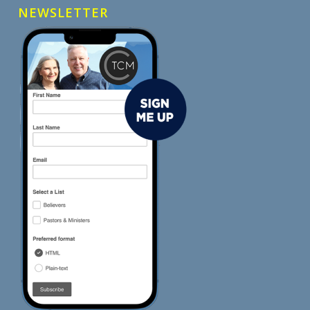
NEWSLETTER