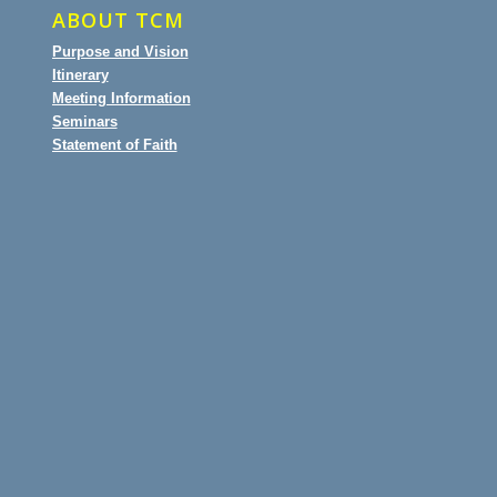
ABOUT TCM
Purpose and Vision
Itinerary
Meeting Information
Seminars
Statement of Faith