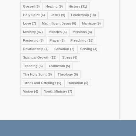
Gospel
(6)
Healing
(9)
History
(31)
Holy Spirit
(6)
Jesus
(9)
Leadership
(18)
Love
(7)
Magnificent Jesus
(6)
Marriage
(9)
Ministry
(47)
Miracles
(4)
Missions
(4)
Pastoring
(6)
Prayer
(6)
Preaching
(16)
Relationship
(4)
Salvation
(7)
Serving
(4)
Spiritual Growth
(19)
Stress
(6)
Teaching
(5)
Teamwork
(5)
The Holy Spirit
(9)
Theology
(6)
Tithes and Offerings
(5)
Transition
(6)
Vision
(4)
Youth Ministry
(7)