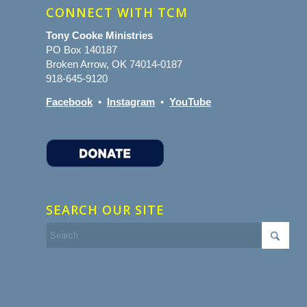
CONNECT WITH TCM
Tony Cooke Ministries
PO Box 140187
Broken Arrow, OK 74014-0187
918-645-9120
Facebook
•
Instagram
•
YouTube
SEARCH OUR SITE