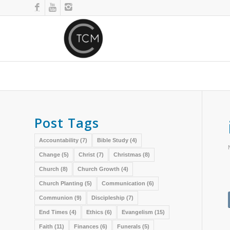
Post Tags
Accountability
(7)
Bible Study
(4)
Change
(5)
Christ
(7)
Christmas
(8)
Church
(8)
Church Growth
(4)
Church Planting
(5)
Communication
(6)
Communion
(9)
Discipleship
(7)
End Times
(4)
Ethics
(6)
Evangelism
(15)
Faith
(11)
Finances
(6)
Funerals
(5)