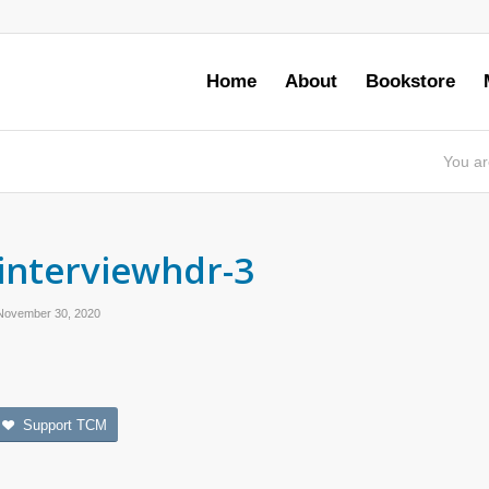
Home
About
Bookstore
You ar
interviewhdr-3
November 30, 2020
Support TCM