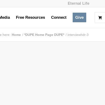
Eternal Life
Media
Free Resources
Connect
Give
e here:
Home
/
*DUPE Home Page DUPE*
/
interviewhdr-3