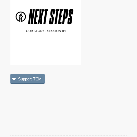
Support TCM