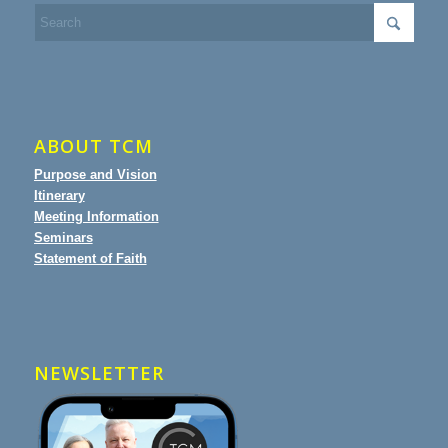
ABOUT TCM
Purpose and Vision
Itinerary
Meeting Information
Seminars
Statement of Faith
NEWSLETTER