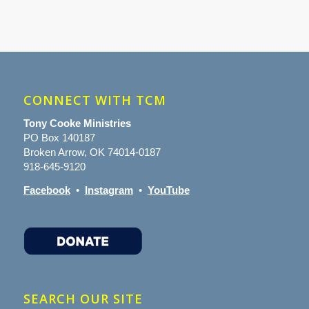
CONNECT WITH TCM
Tony Cooke Ministries
PO Box 140187
Broken Arrow, OK 74014-0187
918-645-9120
Facebook
•
Instagram
•
YouTube
SEARCH OUR SITE