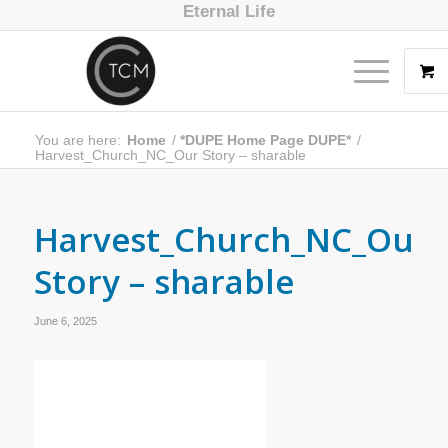
Eternal Life
You are here:
Home
/
*DUPE Home Page DUPE*
/
Harvest_Church_NC_Our Story – sharable
Harvest_Church_NC_Our
Story – sharable
June 6, 2025