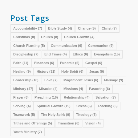
Post Tags
Accountability
(7)
Bible Study
(4)
Change
(5)
Christ
(7)
Christmas
(8)
Church
(8)
Church Growth
(4)
Church Planting
(5)
Communication
(6)
Communion
(9)
Discipleship
(7)
End Times
(4)
Ethics
(6)
Evangelism
(15)
Faith
(11)
Finances
(6)
Funerals
(5)
Gospel
(6)
Healing
(9)
History
(31)
Holy Spirit
(6)
Jesus
(9)
Leadership
(18)
Love
(7)
Magnificent Jesus
(6)
Marriage
(9)
Ministry
(47)
Miracles
(4)
Missions
(4)
Pastoring
(6)
Prayer
(6)
Preaching
(16)
Relationship
(4)
Salvation
(7)
Serving
(4)
Spiritual Growth
(19)
Stress
(6)
Teaching
(5)
Teamwork
(5)
The Holy Spirit
(9)
Theology
(6)
Tithes and Offerings
(5)
Transition
(6)
Vision
(4)
Youth Ministry
(7)