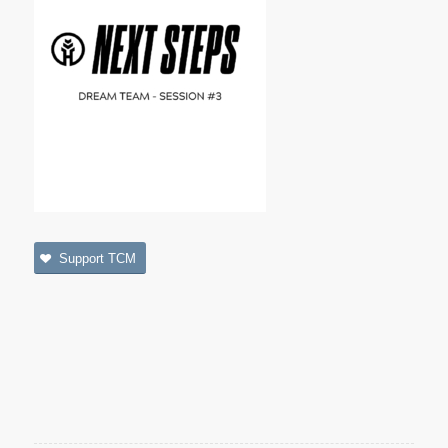
Support TCM