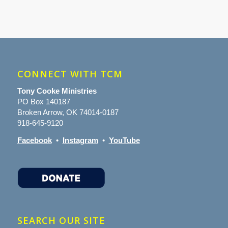
CONNECT WITH TCM
Tony Cooke Ministries
PO Box 140187
Broken Arrow, OK 74014-0187
918-645-9120
Facebook
•
Instagram
•
YouTube
SEARCH OUR SITE