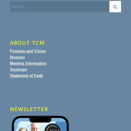
ABOUT TCM
Purpose and Vision
Itinerary
Meeting Information
Seminars
Statement of Faith
NEWSLETTER