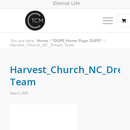
Eternal Life
You are here:
Home
/
*DUPE Home Page DUPE*
/
Harvest_Church_NC_Dream Team
Harvest_Church_NC_Dre
Team
June 6, 2025