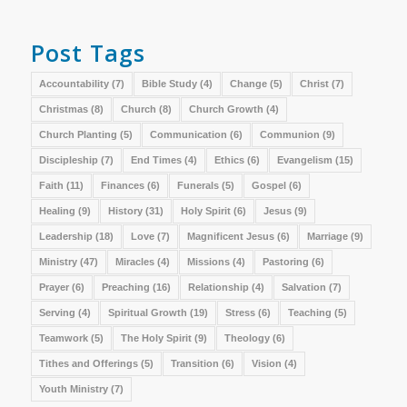
Post Tags
Accountability
(7)
Bible Study
(4)
Change
(5)
Christ
(7)
Christmas
(8)
Church
(8)
Church Growth
(4)
Church Planting
(5)
Communication
(6)
Communion
(9)
Discipleship
(7)
End Times
(4)
Ethics
(6)
Evangelism
(15)
Faith
(11)
Finances
(6)
Funerals
(5)
Gospel
(6)
Healing
(9)
History
(31)
Holy Spirit
(6)
Jesus
(9)
Leadership
(18)
Love
(7)
Magnificent Jesus
(6)
Marriage
(9)
Ministry
(47)
Miracles
(4)
Missions
(4)
Pastoring
(6)
Prayer
(6)
Preaching
(16)
Relationship
(4)
Salvation
(7)
Serving
(4)
Spiritual Growth
(19)
Stress
(6)
Teaching
(5)
Teamwork
(5)
The Holy Spirit
(9)
Theology
(6)
Tithes and Offerings
(5)
Transition
(6)
Vision
(4)
Youth Ministry
(7)