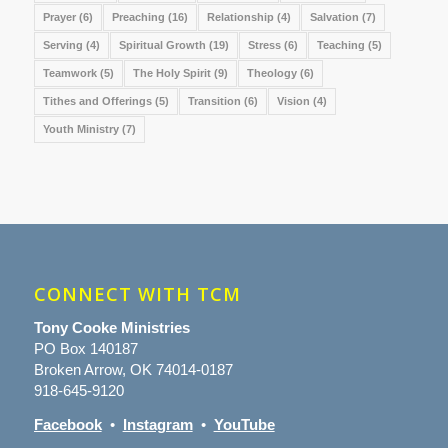
Prayer
(6)
Preaching
(16)
Relationship
(4)
Salvation
(7)
Serving
(4)
Spiritual Growth
(19)
Stress
(6)
Teaching
(5)
Teamwork
(5)
The Holy Spirit
(9)
Theology
(6)
Tithes and Offerings
(5)
Transition
(6)
Vision
(4)
Youth Ministry
(7)
CONNECT WITH TCM
Tony Cooke Ministries
PO Box 140187
Broken Arrow, OK 74014-0187
918-645-9120
Facebook
•
Instagram
•
YouTube