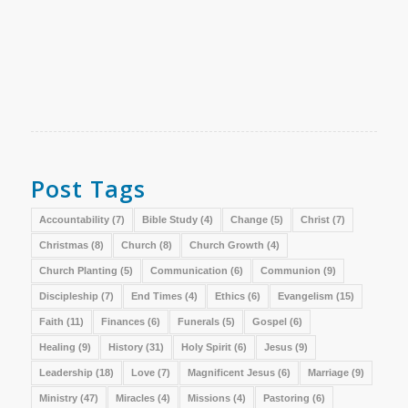
Post Tags
Accountability
(7)
Bible Study
(4)
Change
(5)
Christ
(7)
Christmas
(8)
Church
(8)
Church Growth
(4)
Church Planting
(5)
Communication
(6)
Communion
(9)
Discipleship
(7)
End Times
(4)
Ethics
(6)
Evangelism
(15)
Faith
(11)
Finances
(6)
Funerals
(5)
Gospel
(6)
Healing
(9)
History
(31)
Holy Spirit
(6)
Jesus
(9)
Leadership
(18)
Love
(7)
Magnificent Jesus
(6)
Marriage
(9)
Ministry
(47)
Miracles
(4)
Missions
(4)
Pastoring
(6)