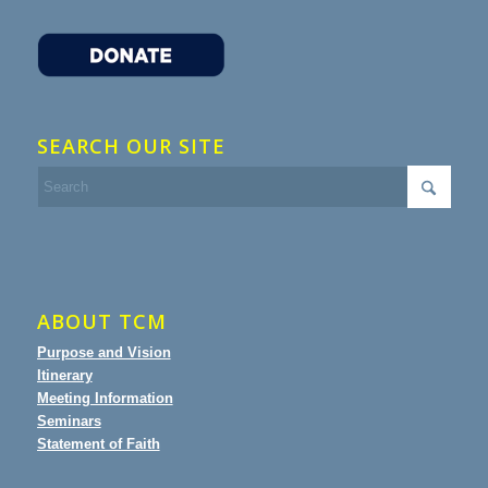
SEARCH OUR SITE
ABOUT TCM
Purpose and Vision
Itinerary
Meeting Information
Seminars
Statement of Faith