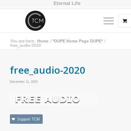
Eternal Life
You are here:
Home
/
*DUPE Home Page DUPE*
/
free_audio-2020
free_audio-2020
December 11, 2020
Support TCM