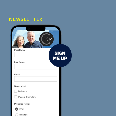
NEWSLETTER