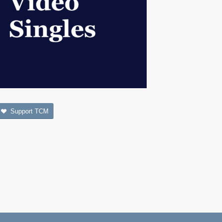
Support TCM