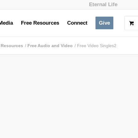
Eternal Life
Media
Free Resources
Connect
Give
 Resources
/
Free Audio and Video
/
Free Video Singles2