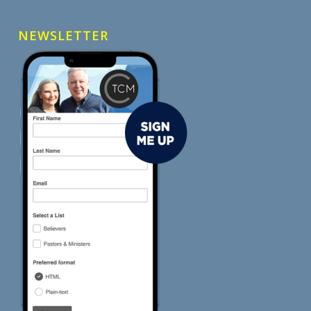
NEWSLETTER