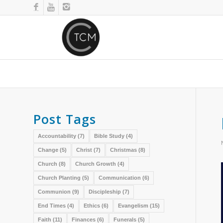
Post Tags
Accountability
(7)
Bible Study
(4)
Change
(5)
Christ
(7)
Christmas
(8)
Church
(8)
Church Growth
(4)
Church Planting
(5)
Communication
(6)
Communion
(9)
Discipleship
(7)
End Times
(4)
Ethics
(6)
Evangelism
(15)
Faith
(11)
Finances
(6)
Funerals
(5)