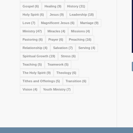
Gospel
(6)
Healing
(9)
History
(31)
Holy Spirit
(6)
Jesus
(9)
Leadership
(18)
Love
(7)
Magnificent Jesus
(6)
Marriage
(9)
Ministry
(47)
Miracles
(4)
Missions
(4)
Pastoring
(6)
Prayer
(6)
Preaching
(16)
Relationship
(4)
Salvation
(7)
Serving
(4)
Spiritual Growth
(19)
Stress
(6)
Teaching
(5)
Teamwork
(5)
The Holy Spirit
(9)
Theology
(6)
Tithes and Offerings
(5)
Transition
(6)
Vision
(4)
Youth Ministry
(7)