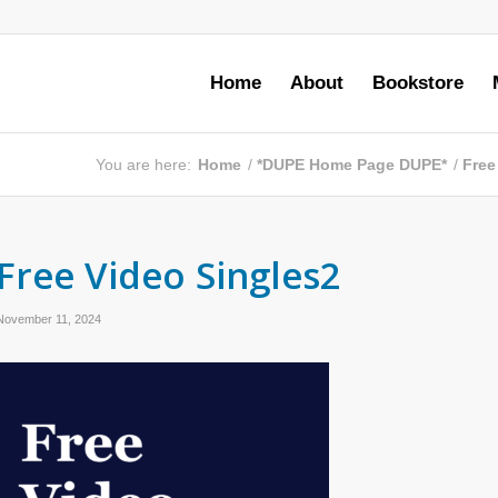
Home
About
Bookstore
You are here:
Home
/
*DUPE Home Page DUPE*
/
Free
Free Video Singles2
November 11, 2024