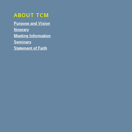
ABOUT TCM
Purpose and Vision
Itinerary
Meeting Information
Seminars
Statement of Faith