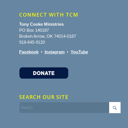
CONNECT WITH TCM
Tony Cooke Ministries
PO Box 140187
Broken Arrow, OK 74014-0187
918-645-9120
Facebook
•
Instagram
•
YouTube
SEARCH OUR SITE