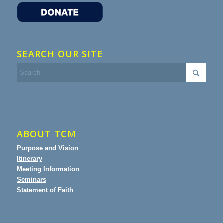
SEARCH OUR SITE
ABOUT TCM
Purpose and Vision
Itinerary
Meeting Information
Seminars
Statement of Faith