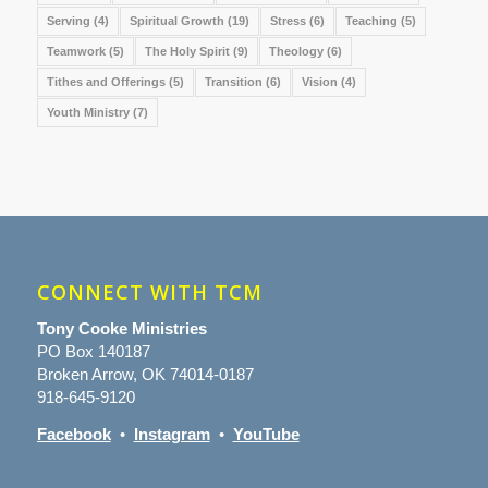
Serving
(4)
Spiritual Growth
(19)
Stress
(6)
Teaching
(5)
Teamwork
(5)
The Holy Spirit
(9)
Theology
(6)
Tithes and Offerings
(5)
Transition
(6)
Vision
(4)
Youth Ministry
(7)
CONNECT WITH TCM
Tony Cooke Ministries
PO Box 140187
Broken Arrow, OK 74014-0187
918-645-9120
Facebook
•
Instagram
•
YouTube