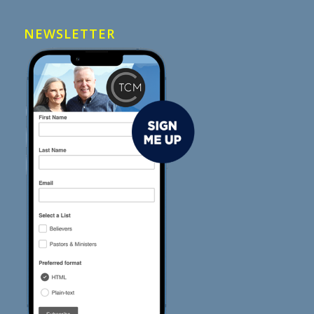
NEWSLETTER