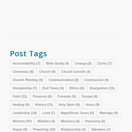
Post Tags
Accountability
(7)
Bible Study
(4)
Change
(5)
Christ
(7)
Christmas
(8)
Church
(8)
Church Growth
(4)
Church Planting
(5)
Communication
(6)
Communion
(9)
Discipleship
(7)
End Times
(4)
Ethics
(6)
Evangelism
(15)
Faith
(11)
Finances
(6)
Funerals
(5)
Gospel
(6)
Healing
(9)
History
(31)
Holy Spirit
(6)
Jesus
(9)
Leadership
(18)
Love
(7)
Magnificent Jesus
(6)
Marriage
(9)
Ministry
(47)
Miracles
(4)
Missions
(4)
Pastoring
(6)
Prayer
(6)
Preaching
(16)
Relationship
(4)
Salvation
(7)