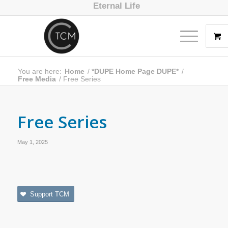
Eternal Life
You are here:
Home
/
*DUPE Home Page DUPE*
/
Free Media
/
Free Series
Free Series
May 1, 2025
Support TCM