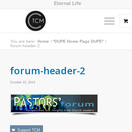
Eternal Life
You are here:
Home
/
*DUPE Home Page DUPE*
/
forum-header-2
forum-header-2
October 15, 2014
Support TCM