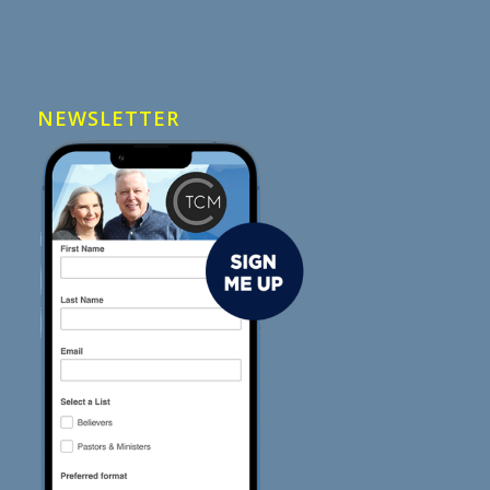
NEWSLETTER