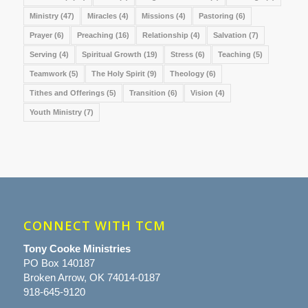
Ministry
(47)
Miracles
(4)
Missions
(4)
Pastoring
(6)
Prayer
(6)
Preaching
(16)
Relationship
(4)
Salvation
(7)
Serving
(4)
Spiritual Growth
(19)
Stress
(6)
Teaching
(5)
Teamwork
(5)
The Holy Spirit
(9)
Theology
(6)
Tithes and Offerings
(5)
Transition
(6)
Vision
(4)
Youth Ministry
(7)
CONNECT WITH TCM
Tony Cooke Ministries
PO Box 140187
Broken Arrow, OK 74014-0187
918-645-9120