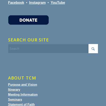
Facebook
•
Instagram
•
YouTube
SEARCH OUR SITE
ABOUT TCM
Purpose and Vision
Itinerary
Meeting Information
Seminars
Statement of Faith