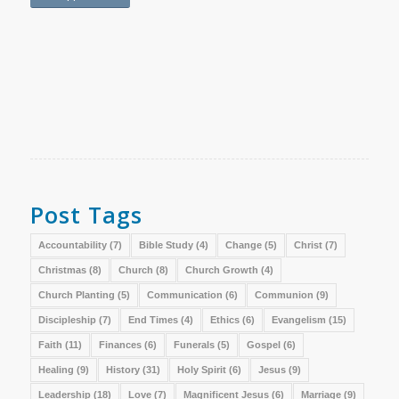
Post Tags
Accountability
(7)
Bible Study
(4)
Change
(5)
Christ
(7)
Christmas
(8)
Church
(8)
Church Growth
(4)
Church Planting
(5)
Communication
(6)
Communion
(9)
Discipleship
(7)
End Times
(4)
Ethics
(6)
Evangelism
(15)
Faith
(11)
Finances
(6)
Funerals
(5)
Gospel
(6)
Healing
(9)
History
(31)
Holy Spirit
(6)
Jesus
(9)
Leadership
(18)
Love
(7)
Magnificent Jesus
(6)
Marriage
(9)