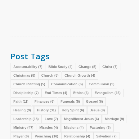
Post Tags
Accountability
(7)
Bible Study
(4)
Change
(5)
Christ
(7)
Christmas
(8)
Church
(8)
Church Growth
(4)
Church Planting
(5)
Communication
(6)
Communion
(9)
Discipleship
(7)
End Times
(4)
Ethics
(6)
Evangelism
(15)
Faith
(11)
Finances
(6)
Funerals
(5)
Gospel
(6)
Healing
(9)
History
(31)
Holy Spirit
(6)
Jesus
(9)
Leadership
(18)
Love
(7)
Magnificent Jesus
(6)
Marriage
(9)
Ministry
(47)
Miracles
(4)
Missions
(4)
Pastoring
(6)
Prayer
(6)
Preaching
(16)
Relationship
(4)
Salvation
(7)