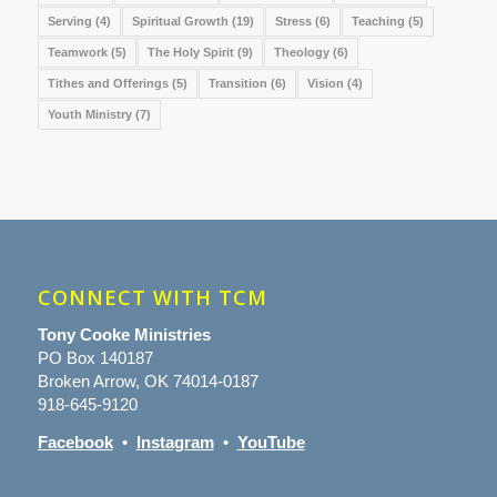
Serving
(4)
Spiritual Growth
(19)
Stress
(6)
Teaching
(5)
Teamwork
(5)
The Holy Spirit
(9)
Theology
(6)
Tithes and Offerings
(5)
Transition
(6)
Vision
(4)
Youth Ministry
(7)
CONNECT WITH TCM
Tony Cooke Ministries
PO Box 140187
Broken Arrow, OK 74014-0187
918-645-9120
Facebook
•
Instagram
•
YouTube