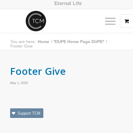
Eternal Life
You are here:
Home
/
*DUPE Home Page DUPE*
/
Footer Give
Footer Give
May 1, 2025
Support TCM