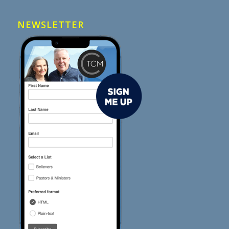
NEWSLETTER