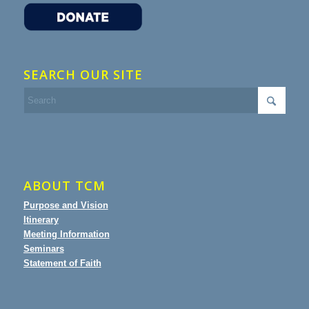
SEARCH OUR SITE
ABOUT TCM
Purpose and Vision
Itinerary
Meeting Information
Seminars
Statement of Faith