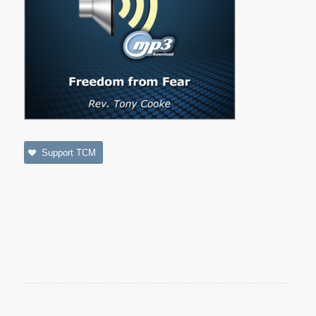
Support TCM