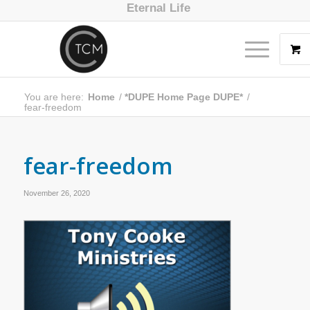
Eternal Life
You are here:
Home
/
*DUPE Home Page DUPE*
/
fear-freedom
fear-freedom
November 26, 2020