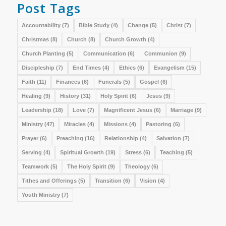
Post Tags
Accountability
(7)
Bible Study
(4)
Change
(5)
Christ
(7)
Christmas
(8)
Church
(8)
Church Growth
(4)
Church Planting
(5)
Communication
(6)
Communion
(9)
Discipleship
(7)
End Times
(4)
Ethics
(6)
Evangelism
(15)
Faith
(11)
Finances
(6)
Funerals
(5)
Gospel
(6)
Healing
(9)
History
(31)
Holy Spirit
(6)
Jesus
(9)
Leadership
(18)
Love
(7)
Magnificent Jesus
(6)
Marriage
(9)
Ministry
(47)
Miracles
(4)
Missions
(4)
Pastoring
(6)
Prayer
(6)
Preaching
(16)
Relationship
(4)
Salvation
(7)
Serving
(4)
Spiritual Growth
(19)
Stress
(6)
Teaching
(5)
Teamwork
(5)
The Holy Spirit
(9)
Theology
(6)
Tithes and Offerings
(5)
Transition
(6)
Vision
(4)
Youth Ministry
(7)