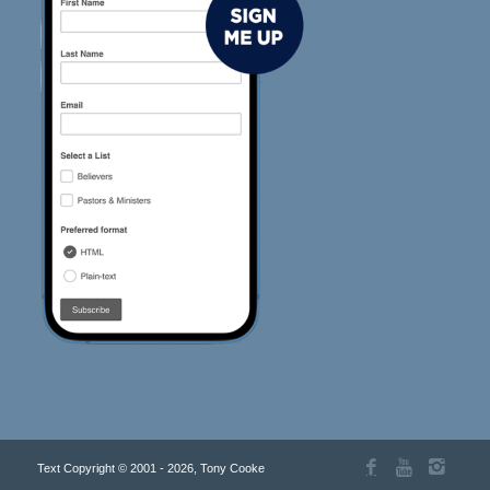
Text Copyright © 2001 - 2026, Tony Cooke