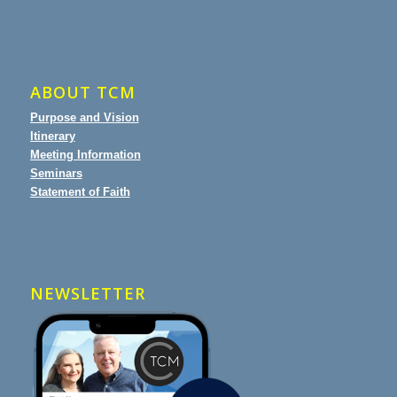
ABOUT TCM
Purpose and Vision
Itinerary
Meeting Information
Seminars
Statement of Faith
NEWSLETTER