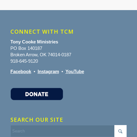
CONNECT WITH TCM
Tony Cooke Ministries
PO Box 140187
Broken Arrow, OK 74014-0187
918-645-9120
Facebook
•
Instagram
•
YouTube
SEARCH OUR SITE