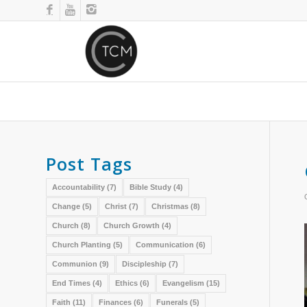
Post Tags
Accountability
(7)
Bible Study
(4)
Change
(5)
Christ
(7)
Christmas
(8)
Church
(8)
Church Growth
(4)
Church Planting
(5)
Communication
(6)
Communion
(9)
Discipleship
(7)
End Times
(4)
Ethics
(6)
Evangelism
(15)
Faith
(11)
Finances
(6)
Funerals
(5)