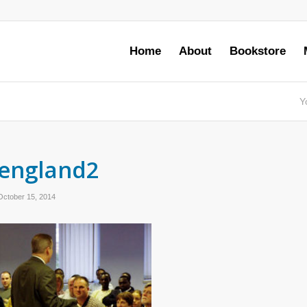
Home
About
Bookstore
Y
england2
October 15, 2014