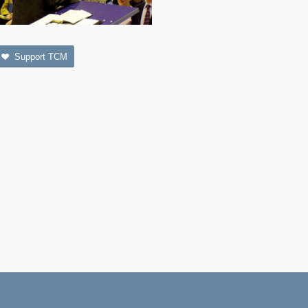
Support TCM