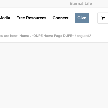
Eternal Life
Media
Free Resources
Connect
Give
ou are here:
Home
/
*DUPE Home Page DUPE*
/
england2