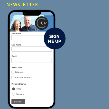
NEWSLETTER