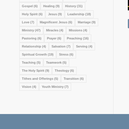
Gospel
(6)
Healing
(9)
History
(31)
Holy Spirit
(6)
Jesus
(9)
Leadership
(18)
Love
(7)
Magnificent Jesus
(6)
Marriage
(9)
Ministry
(47)
Miracles
(4)
Missions
(4)
Pastoring
(6)
Prayer
(6)
Preaching
(16)
Relationship
(4)
Salvation
(7)
Serving
(4)
Spiritual Growth
(19)
Stress
(6)
Teaching
(5)
Teamwork
(5)
The Holy Spirit
(9)
Theology
(6)
Tithes and Offerings
(5)
Transition
(6)
Vision
(4)
Youth Ministry
(7)