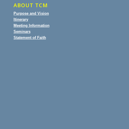
ABOUT TCM
Purpose and Vision
Itinerary
Meeting Information
Seminars
Statement of Faith