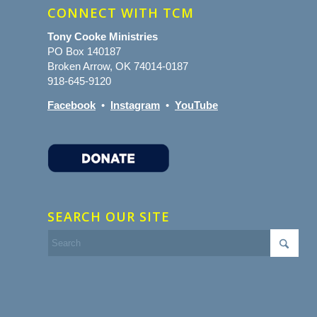
CONNECT WITH TCM
Tony Cooke Ministries
PO Box 140187
Broken Arrow, OK 74014-0187
918-645-9120
Facebook
•
Instagram
•
YouTube
SEARCH OUR SITE