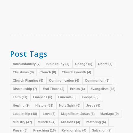
Post Tags
Accountability
(7)
Bible Study
(4)
Change
(5)
Christ
(7)
Christmas
(8)
Church
(8)
Church Growth
(4)
Church Planting
(5)
Communication
(6)
Communion
(9)
Discipleship
(7)
End Times
(4)
Ethics
(6)
Evangelism
(15)
Faith
(11)
Finances
(6)
Funerals
(5)
Gospel
(6)
Healing
(9)
History
(31)
Holy Spirit
(6)
Jesus
(9)
Leadership
(18)
Love
(7)
Magnificent Jesus
(6)
Marriage
(9)
Ministry
(47)
Miracles
(4)
Missions
(4)
Pastoring
(6)
Prayer
(6)
Preaching
(16)
Relationship
(4)
Salvation
(7)