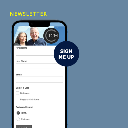
NEWSLETTER