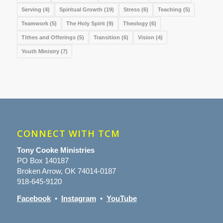
Serving
(4)
Spiritual Growth
(19)
Stress
(6)
Teaching
(5)
Teamwork
(5)
The Holy Spirit
(9)
Theology
(6)
Tithes and Offerings
(5)
Transition
(6)
Vision
(4)
Youth Ministry
(7)
CONNECT WITH TCM
Tony Cooke Ministries
PO Box 140187
Broken Arrow, OK 74014-0187
918-645-9120
Facebook
•
Instagram
•
YouTube