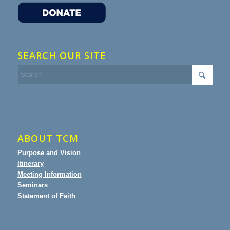
SEARCH OUR SITE
ABOUT TCM
Purpose and Vision
Itinerary
Meeting Information
Seminars
Statement of Faith