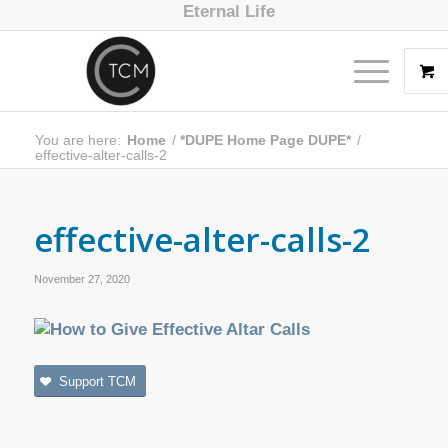
Eternal Life
You are here:
Home
/
*DUPE Home Page DUPE*
/
effective-alter-calls-2
effective-alter-calls-2
November 27, 2020
Support TCM