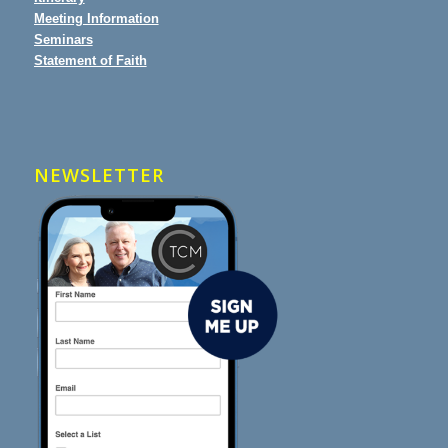
Meeting Information
Seminars
Statement of Faith
NEWSLETTER