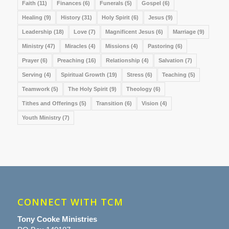
Faith
(11)
Finances
(6)
Funerals
(5)
Gospel
(6)
Healing
(9)
History
(31)
Holy Spirit
(6)
Jesus
(9)
Leadership
(18)
Love
(7)
Magnificent Jesus
(6)
Marriage
(9)
Ministry
(47)
Miracles
(4)
Missions
(4)
Pastoring
(6)
Prayer
(6)
Preaching
(16)
Relationship
(4)
Salvation
(7)
Serving
(4)
Spiritual Growth
(19)
Stress
(6)
Teaching
(5)
Teamwork
(5)
The Holy Spirit
(9)
Theology
(6)
Tithes and Offerings
(5)
Transition
(6)
Vision
(4)
Youth Ministry
(7)
CONNECT WITH TCM
Tony Cooke Ministries