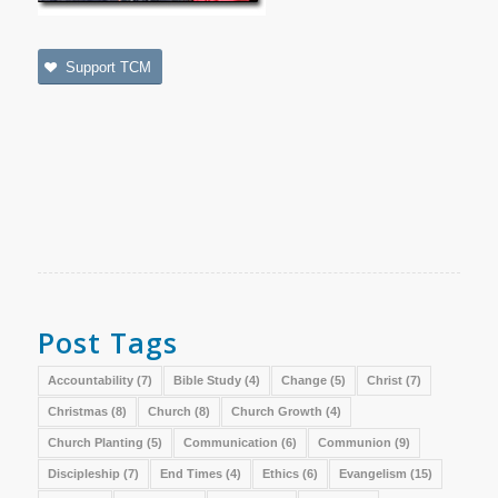
Support TCM
Post Tags
Accountability
(7)
Bible Study
(4)
Change
(5)
Christ
(7)
Christmas
(8)
Church
(8)
Church Growth
(4)
Church Planting
(5)
Communication
(6)
Communion
(9)
Discipleship
(7)
End Times
(4)
Ethics
(6)
Evangelism
(15)