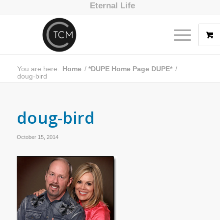
Eternal Life
You are here:
Home
/
*DUPE Home Page DUPE*
/
doug-bird
doug-bird
October 15, 2014