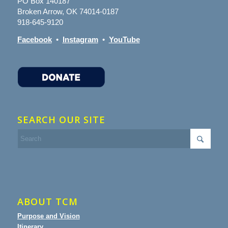
PO Box 140187
Broken Arrow, OK 74014-0187
918-645-9120
Facebook
•
Instagram
•
YouTube
SEARCH OUR SITE
ABOUT TCM
Purpose and Vision
Itinerary