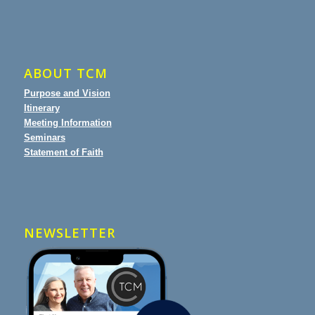
ABOUT TCM
Purpose and Vision
Itinerary
Meeting Information
Seminars
Statement of Faith
NEWSLETTER