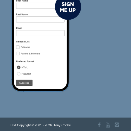
Text Copyright © 2001 - 2026, Tony Cooke