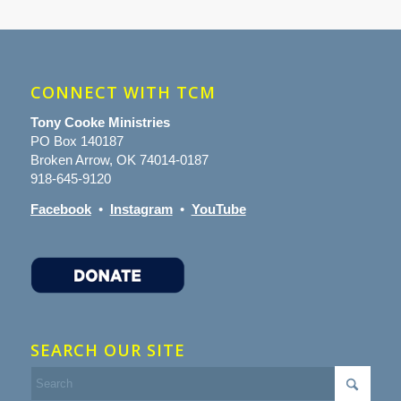
CONNECT WITH TCM
Tony Cooke Ministries
PO Box 140187
Broken Arrow, OK 74014-0187
918-645-9120
Facebook
•
Instagram
•
YouTube
SEARCH OUR SITE