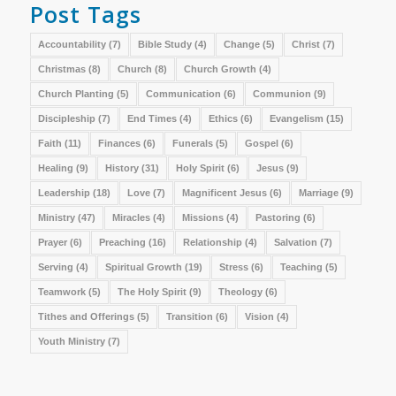
Post Tags
Accountability
(7)
Bible Study
(4)
Change
(5)
Christ
(7)
Christmas
(8)
Church
(8)
Church Growth
(4)
Church Planting
(5)
Communication
(6)
Communion
(9)
Discipleship
(7)
End Times
(4)
Ethics
(6)
Evangelism
(15)
Faith
(11)
Finances
(6)
Funerals
(5)
Gospel
(6)
Healing
(9)
History
(31)
Holy Spirit
(6)
Jesus
(9)
Leadership
(18)
Love
(7)
Magnificent Jesus
(6)
Marriage
(9)
Ministry
(47)
Miracles
(4)
Missions
(4)
Pastoring
(6)
Prayer
(6)
Preaching
(16)
Relationship
(4)
Salvation
(7)
Serving
(4)
Spiritual Growth
(19)
Stress
(6)
Teaching
(5)
Teamwork
(5)
The Holy Spirit
(9)
Theology
(6)
Tithes and Offerings
(5)
Transition
(6)
Vision
(4)
Youth Ministry
(7)