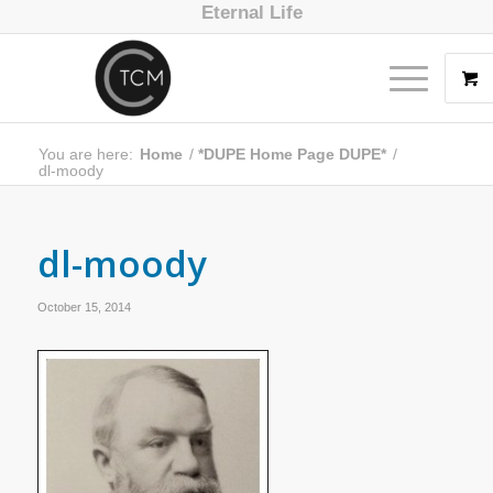
Eternal Life
You are here:
Home
/
*DUPE Home Page DUPE*
/
dl-moody
dl-moody
October 15, 2014