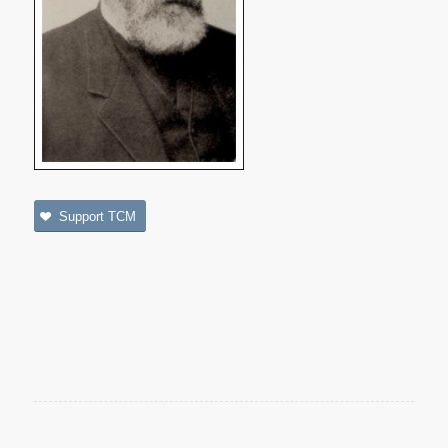
Support TCM