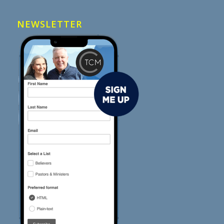
NEWSLETTER