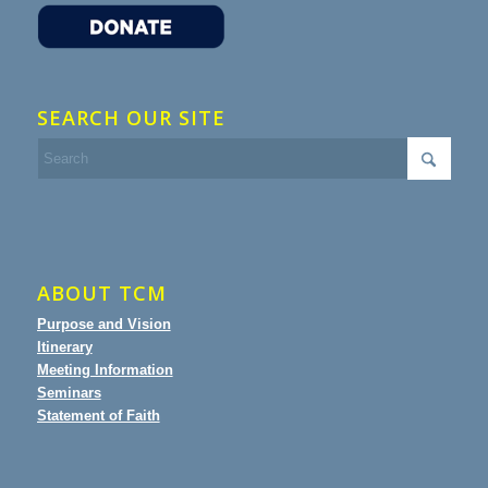
SEARCH OUR SITE
ABOUT TCM
Purpose and Vision
Itinerary
Meeting Information
Seminars
Statement of Faith