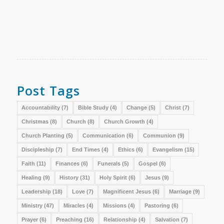
Post Tags
Accountability
(7)
Bible Study
(4)
Change
(5)
Christ
(7)
Christmas
(8)
Church
(8)
Church Growth
(4)
Church Planting
(5)
Communication
(6)
Communion
(9)
Discipleship
(7)
End Times
(4)
Ethics
(6)
Evangelism
(15)
Faith
(11)
Finances
(6)
Funerals
(5)
Gospel
(6)
Healing
(9)
History
(31)
Holy Spirit
(6)
Jesus
(9)
Leadership
(18)
Love
(7)
Magnificent Jesus
(6)
Marriage
(9)
Ministry
(47)
Miracles
(4)
Missions
(4)
Pastoring
(6)
Prayer
(6)
Preaching
(16)
Relationship
(4)
Salvation
(7)