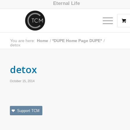
Eternal Life
You are here:
Home
/
*DUPE Home Page DUPE*
/
detox
detox
October 15, 2014
Support TCM