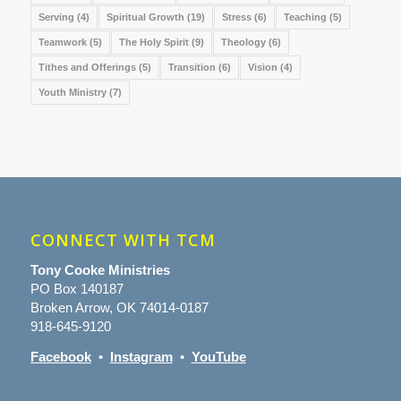
Serving
(4)
Spiritual Growth
(19)
Stress
(6)
Teaching
(5)
Teamwork
(5)
The Holy Spirit
(9)
Theology
(6)
Tithes and Offerings
(5)
Transition
(6)
Vision
(4)
Youth Ministry
(7)
CONNECT WITH TCM
Tony Cooke Ministries
PO Box 140187
Broken Arrow, OK 74014-0187
918-645-9120
Facebook
•
Instagram
•
YouTube