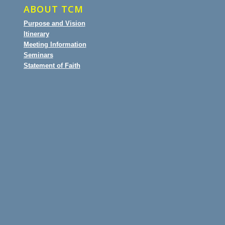
ABOUT TCM
Purpose and Vision
Itinerary
Meeting Information
Seminars
Statement of Faith