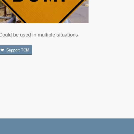
Could be used in multiple situations
Support TCM