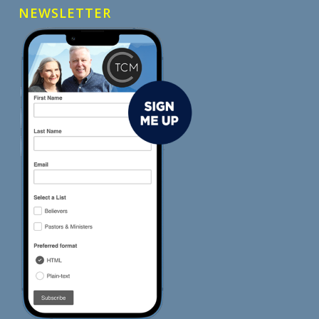
NEWSLETTER