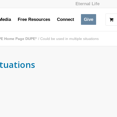
Eternal Life
Media
Free Resources
Connect
Give
PE Home Page DUPE*
/
Could be used in multiple situations
ituations