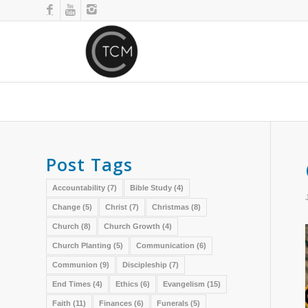
Post Tags
Accountability
(7)
Bible Study
(4)
Change
(5)
Christ
(7)
Christmas
(8)
Church
(8)
Church Growth
(4)
Church Planting
(5)
Communication
(6)
Communion
(9)
Discipleship
(7)
End Times
(4)
Ethics
(6)
Evangelism
(15)
Faith
(11)
Finances
(6)
Funerals
(5)