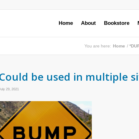
Home
About
Bookstore
You are here:
Home
/
*DU
Could be used in multiple s
July 29, 2021