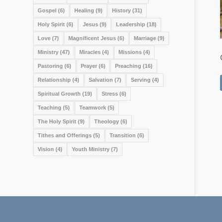
Gospel
(6)
Healing
(9)
History
(31)
Holy Spirit
(6)
Jesus
(9)
Leadership
(18)
Love
(7)
Magnificent Jesus
(6)
Marriage
(9)
Ministry
(47)
Miracles
(4)
Missions
(4)
Pastoring
(6)
Prayer
(6)
Preaching
(16)
Relationship
(4)
Salvation
(7)
Serving
(4)
Spiritual Growth
(19)
Stress
(6)
Teaching
(5)
Teamwork
(5)
The Holy Spirit
(9)
Theology
(6)
Tithes and Offerings
(5)
Transition
(6)
Vision
(4)
Youth Ministry
(7)