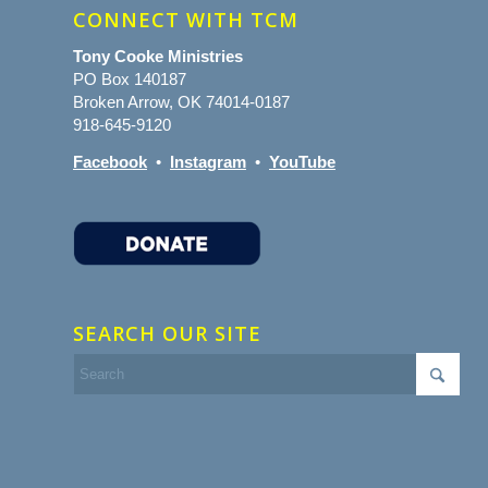
CONNECT WITH TCM
Tony Cooke Ministries
PO Box 140187
Broken Arrow, OK 74014-0187
918-645-9120
Facebook
•
Instagram
•
YouTube
SEARCH OUR SITE