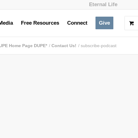
Eternal Life
Media
Free Resources
Connect
Give
UPE Home Page DUPE*
/
Contact Us!
/
subscribe-podcast