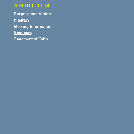
ABOUT TCM
Purpose and Vision
Itinerary
Meeting Information
Seminars
Statement of Faith