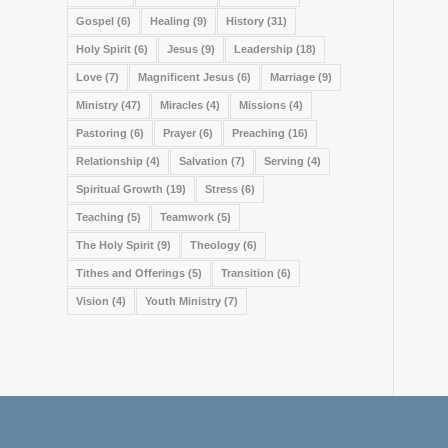
Gospel
(6)
Healing
(9)
History
(31)
Holy Spirit
(6)
Jesus
(9)
Leadership
(18)
Love
(7)
Magnificent Jesus
(6)
Marriage
(9)
Ministry
(47)
Miracles
(4)
Missions
(4)
Pastoring
(6)
Prayer
(6)
Preaching
(16)
Relationship
(4)
Salvation
(7)
Serving
(4)
Spiritual Growth
(19)
Stress
(6)
Teaching
(5)
Teamwork
(5)
The Holy Spirit
(9)
Theology
(6)
Tithes and Offerings
(5)
Transition
(6)
Vision
(4)
Youth Ministry
(7)