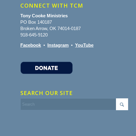
CONNECT WITH TCM
Tony Cooke Ministries
PO Box 140187
Broken Arrow, OK 74014-0187
918-645-9120
Facebook
•
Instagram
•
YouTube
SEARCH OUR SITE