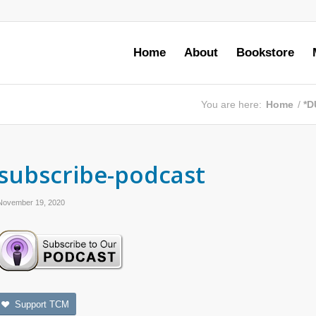
Home
About
Bookstore
You are here:
Home
/
*D
subscribe-podcast
November 19, 2020
Support TCM