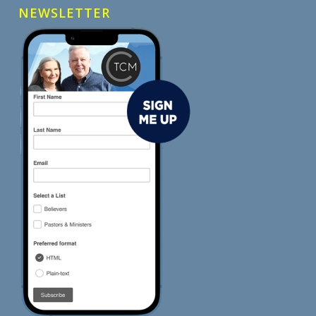
NEWSLETTER