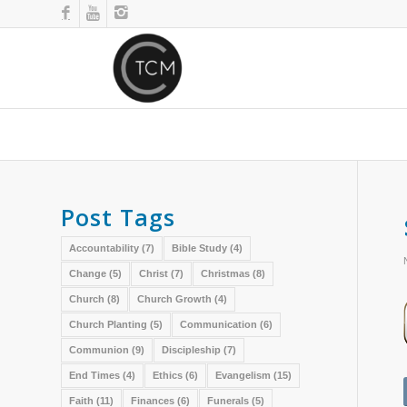
Post Tags
Accountability
(7)
Bible Study
(4)
Change
(5)
Christ
(7)
Christmas
(8)
Church
(8)
Church Growth
(4)
Church Planting
(5)
Communication
(6)
Communion
(9)
Discipleship
(7)
End Times
(4)
Ethics
(6)
Evangelism
(15)
Faith
(11)
Finances
(6)
Funerals
(5)