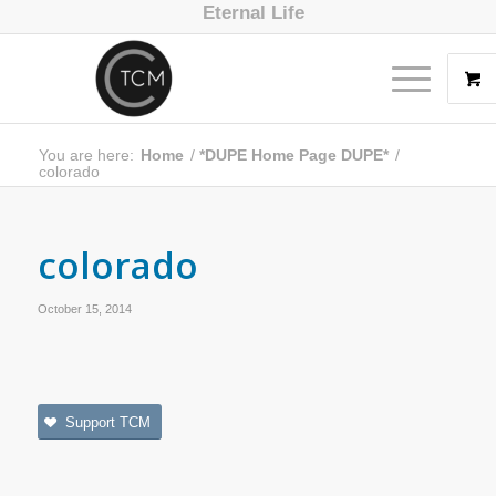
Eternal Life
You are here:
Home
/
*DUPE Home Page DUPE*
/
colorado
colorado
October 15, 2014
Support TCM