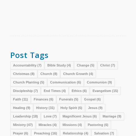
Post Tags
Accountability
(7)
Bible Study
(4)
Change
(5)
Christ
(7)
Christmas
(8)
Church
(8)
Church Growth
(4)
Church Planting
(5)
Communication
(6)
Communion
(9)
Discipleship
(7)
End Times
(4)
Ethics
(6)
Evangelism
(15)
Faith
(11)
Finances
(6)
Funerals
(5)
Gospel
(6)
Healing
(9)
History
(31)
Holy Spirit
(6)
Jesus
(9)
Leadership
(18)
Love
(7)
Magnificent Jesus
(6)
Marriage
(9)
Ministry
(47)
Miracles
(4)
Missions
(4)
Pastoring
(6)
Prayer
(6)
Preaching
(16)
Relationship
(4)
Salvation
(7)