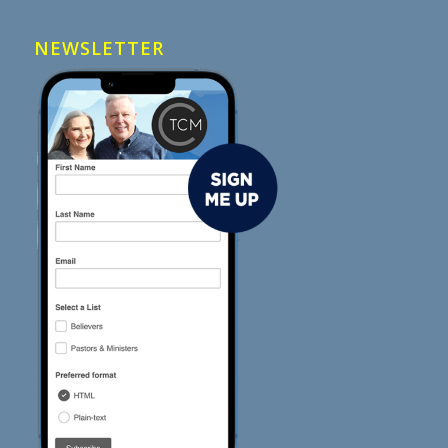
NEWSLETTER