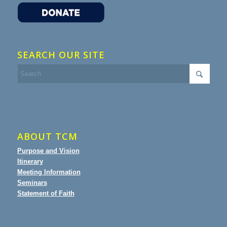
SEARCH OUR SITE
ABOUT TCM
Purpose and Vision
Itinerary
Meeting Information
Seminars
Statement of Faith