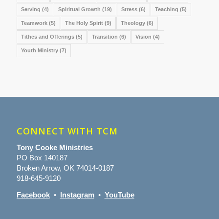
Serving
(4)
Spiritual Growth
(19)
Stress
(6)
Teaching
(5)
Teamwork
(5)
The Holy Spirit
(9)
Theology
(6)
Tithes and Offerings
(5)
Transition
(6)
Vision
(4)
Youth Ministry
(7)
CONNECT WITH TCM
Tony Cooke Ministries
PO Box 140187
Broken Arrow, OK 74014-0187
918-645-9120
Facebook
•
Instagram
•
YouTube